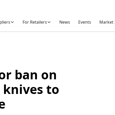
pliers
For Retailers
News
Events
Market 
for ban on
 knives to
e