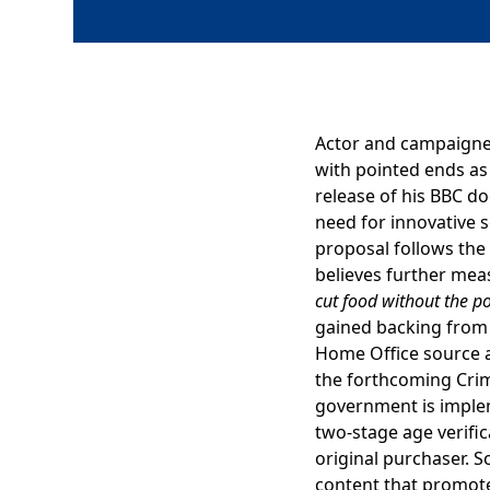
Actor and campaigner
with pointed ends as 
release of his BBC 
need for innovative 
proposal follows th
believes further me
cut food without the poi
gained backing from 
Home Office source 
the forthcoming Crime
government is impleme
two-stage age verifi
original purchaser. S
content that promotes