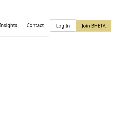
Insights
Contact
Log In
Join BHETA