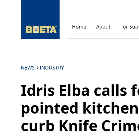
Home
About
For Sup
NEWS
INDUSTRY
Idris Elba calls 
pointed kitchen
curb Knife Crim