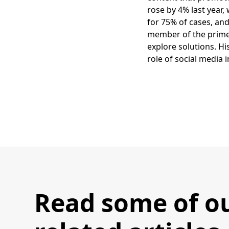
rose by 4% last year
for 75% of cases, and
member of the prime m
explore solutions. Hi
role of social media 
Read some of o