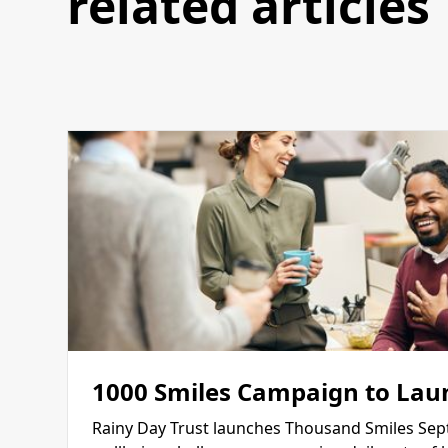
related articles
1000 Smiles Campaign to Lau
Rainy Day Trust launches Thousand Smiles Sep