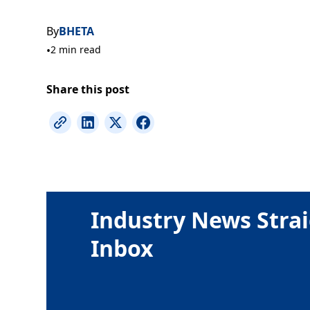
By
BHETA
•
2 min read
Share this post
Industry News Strai
Inbox