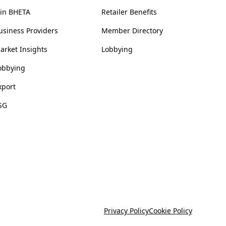
oin BHETA
Retailer Benefits
usiness Providers
Member Directory
arket Insights
Lobbying
obbying
xport
SG
Privacy Policy
Cookie Policy