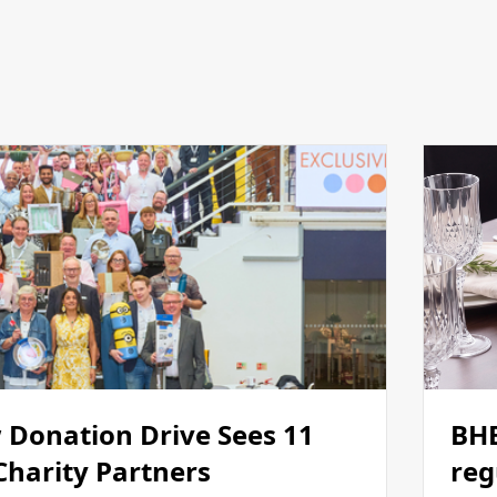
 Donation Drive Sees 11
BHE
 Charity Partners
reg