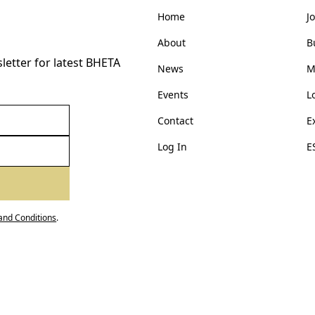
Home
J
About
B
etter for latest BHETA
News
M
Events
L
Contact
E
Log In
E
and Conditions
.