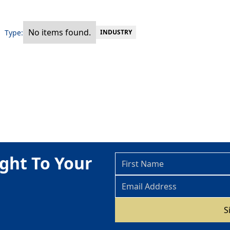
No items found.
Type:
INDUSTRY
ght To Your