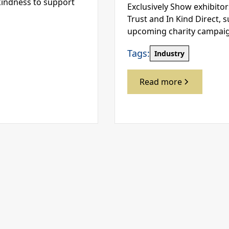
kindness to support
Exclusively Show exhibitor
Trust and In Kind Direct, 
upcoming charity campai
Tags:
Industry
Read more