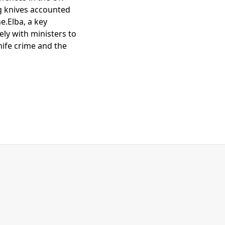
ng knives accounted
e.Elba, a key
ly with ministers to
nife crime and the