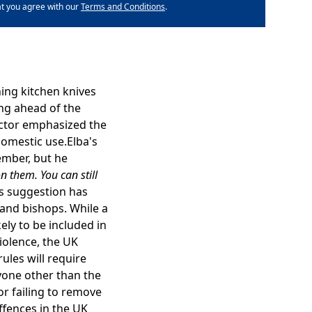
at you agree with our
Terms and Conditions
.
ing kitchen knives
ing ahead of the
actor emphasized the
domestic use.Elba's
ember, but he
n them. You can still
s suggestion has
land bishops. While a
kely to be included in
iolence, the UK
ules will require
yone other than the
or failing to remove
ffences in the UK