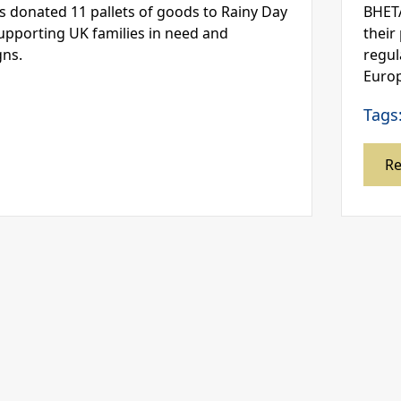
s donated 11 pallets of goods to Rainy Day
BHETA
supporting UK families in need and
their
gns.
regul
Europ
Tags
R