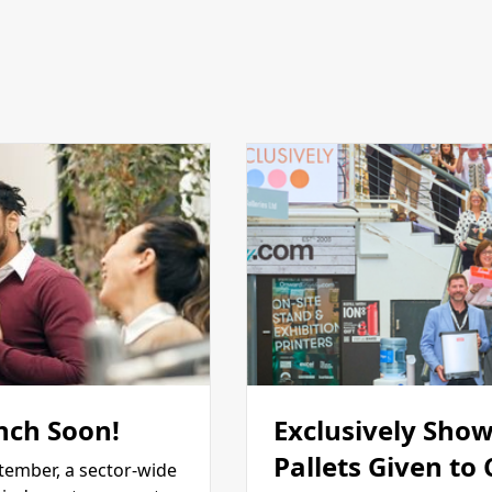
nch Soon!
Exclusively Show
Pallets Given to
tember, a sector-wide