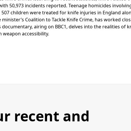
, with 50,973 incidents reported. Teenage homicides involvi
 507 children were treated for knife injuries in England alon
inister’s Coalition to Tackle Knife Crime, has worked close
s documentary, airing on BBC1, delves into the realities of k
in weapon accessibility.
ur recent and