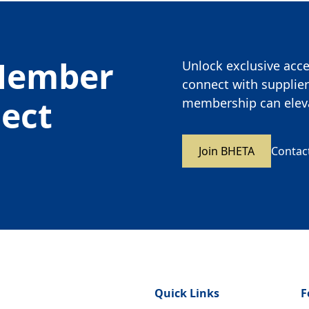
Member
Unlock exclusive acces
connect with supplier
nect
membership can eleva
Join BHETA
Contac
Quick Links
F