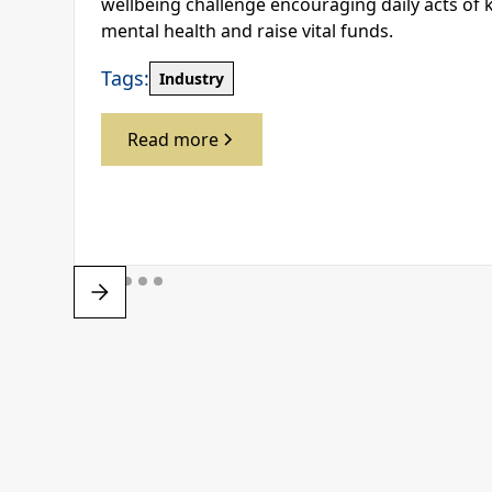
wellbeing challenge encouraging daily acts of 
mental health and raise vital funds.
Tags:
Industry
Read more