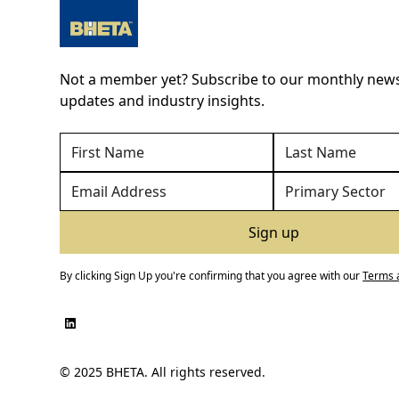
Not a member yet? Subscribe to our monthly newsl
updates and industry insights.
By clicking Sign Up you're confirming that you agree with our
Terms 
© 2025 BHETA. All rights reserved.