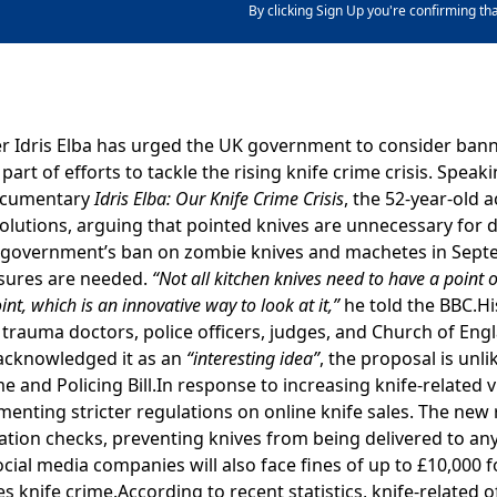
By clicking Sign Up you're confirming th
 Idris Elba has urged the UK government to consider bann
part of efforts to tackle the rising knife crime crisis. Speak
documentary
Idris Elba: Our Knife Crime Crisis
, the 52-year-old 
solutions, arguing that pointed knives are unnecessary for 
e government’s ban on zombie knives and machetes in Sept
asures are needed.
“Not all kitchen knives need to have a point o
nt, which is an innovative way to look at it,”
he told the BBC.Hi
trauma doctors, police officers, judges, and Church of Eng
acknowledged it as an
“interesting idea”
, the proposal is unli
 and Policing Bill.In response to increasing knife-related v
nting stricter regulations on online knife sales. The new r
cation checks, preventing knives from being delivered to an
ocial media companies will also face fines of up to £10,000 f
 knife crime.According to recent statistics, knife-related o