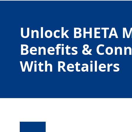
Unlock BHETA 
Benefits & Con
With Retailers