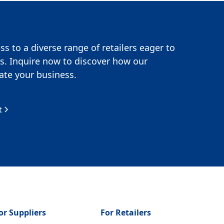
s to a diverse range of retailers eager to
s. Inquire now to discover how our
te your business.
t
or Suppliers
For Retailers