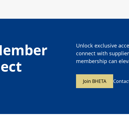
Member
Unlock exclusive acces
connect with supplier
nect
membership can eleva
Join BHETA
Contac