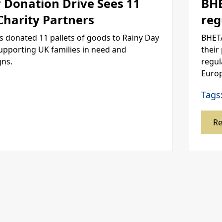
 Donation Drive Sees 11
BHE
 Charity Partners
reg
s donated 11 pallets of goods to Rainy Day
BHETA
supporting UK families in need and
their
gns.
regul
Europ
Tags
R