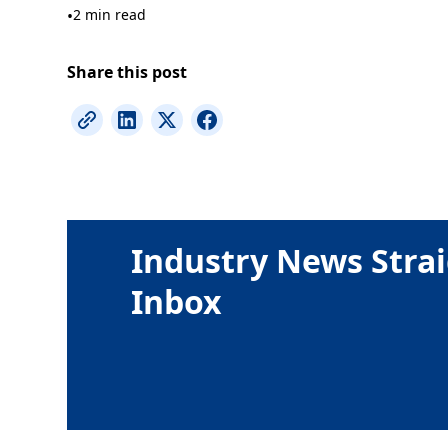
•
2 min read
Share this post
Industry News Strai
Inbox