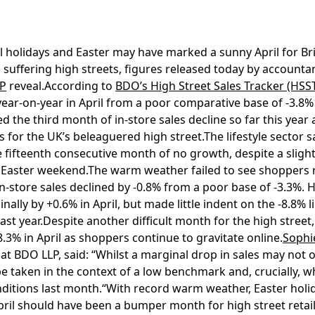
 holidays and Easter may have marked a sunny April for Brit
s suffering high streets, figures released today by account
P
reveal.According to
BDO’s High Street Sales Tracker (HSS
 year-on-year in April from a poor comparative base of -3.
ked the third month of in-store sales decline so far this yea
s for the UK’s beleaguered high street.The lifestyle sector sa
 fifteenth consecutive month of no growth, despite a slight
Easter weekend.The warm weather failed to see shoppers r
n-store sales declined by -0.8% from a poor base of -3.3%.
ally by +0.6% in April, but made little indent on the -8.8% li
st year.Despite another difficult month for the high street,
8.3% in April as shoppers continue to gravitate online.
Sophi
at BDO LLP, said: “Whilst a marginal drop in sales may not o
o be taken in the context of a low benchmark and, crucially,
ditions last month.“With record warm weather, Easter holi
pril should have been a bumper month for high street retail