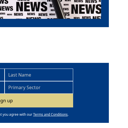
at you agree with our
Terms and Conditions
.