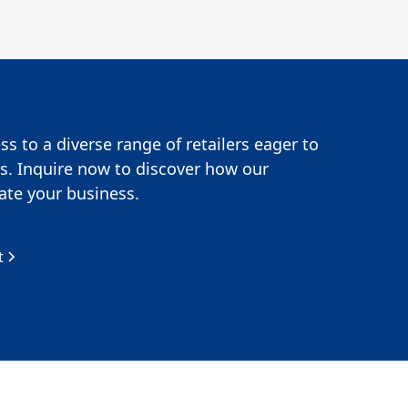
s to a diverse range of retailers eager to
s. Inquire now to discover how our
te your business.
t