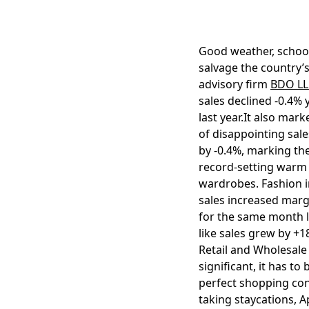
Good weather, school
salvage the country’
advisory firm
BDO LL
sales declined -0.4%
last year.It also mar
of disappointing sale
by -0.4%, marking the
record-setting warm 
wardrobes. Fashion i
sales increased margin
for the same month la
like sales grew by +1
Retail and Wholesale 
significant, it has t
perfect shopping con
taking staycations, A