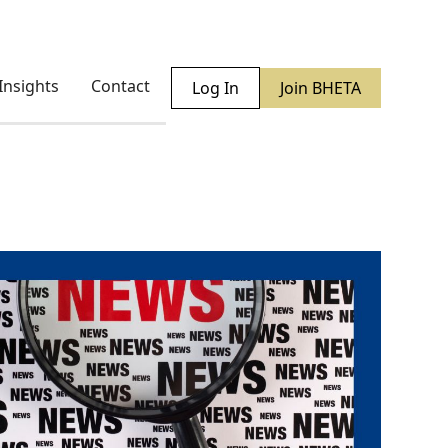
Insights
Contact
Log In
Join BHETA