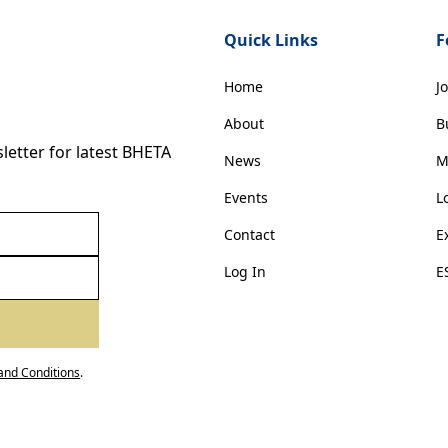
Quick Links
F
Home
J
About
B
etter for latest BHETA
News
M
Events
L
Contact
E
Log In
E
and Conditions
.