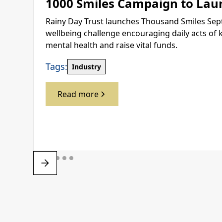
1000 Smiles Campaign to Lau
Rainy Day Trust launches Thousand Smiles Sep
wellbeing challenge encouraging daily acts of 
mental health and raise vital funds.
Tags:
Industry
Read more