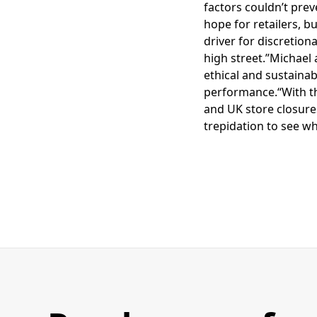
factors couldn’t pre
hope for retailers, b
driver for discretion
high street.”Michael 
ethical and sustainab
performance.“With th
and UK store closures
trepidation to see w