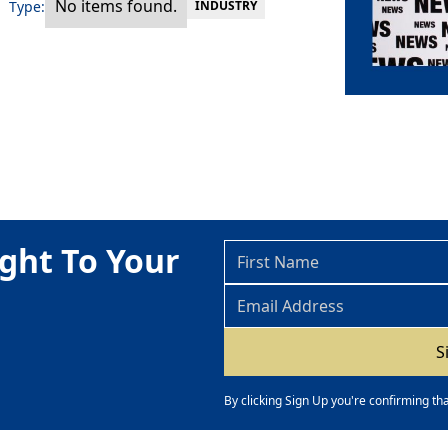
No items found.
Type:
INDUSTRY
ght To Your
By clicking Sign Up you're confirming th