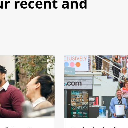
ur recent and