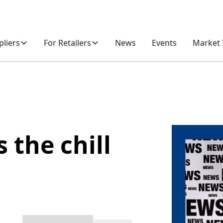
pliers
For Retailers
News
Events
Market 
 the chill