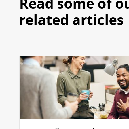
Read some of o
related articles