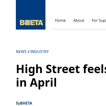
Home
About
For Sup
NEWS
INDUSTRY
High Street feels
in April
By
BHETA