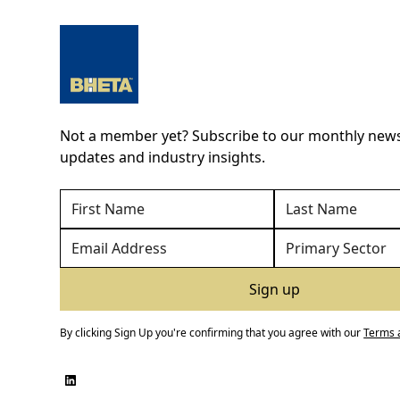
Not a member yet? Subscribe to our monthly newsl
updates and industry insights.
By clicking Sign Up you're confirming that you agree with our
Terms 