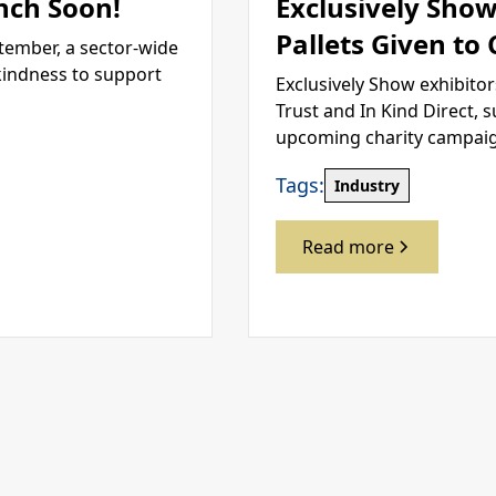
nch Soon!
Exclusively Show
Pallets Given to
tember, a sector-wide
kindness to support
Exclusively Show exhibitor
Trust and In Kind Direct, 
upcoming charity campai
Tags:
Industry
Read more