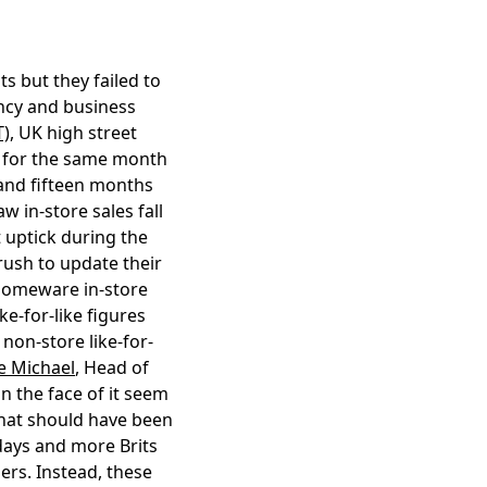
s but they failed to
ancy and business
T)
, UK high street
8% for the same month
r and fifteen months
w in-store sales fall
 uptick during the
ush to update their
 Homeware in-store
ke-for-like figures
 non-store like-for-
e Michael
, Head of
n the face of it seem
 what should have been
days and more Brits
ers. Instead, these