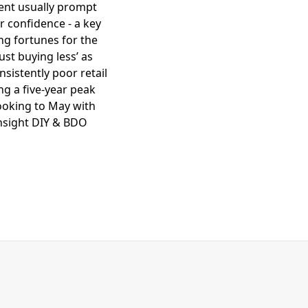
ent usually prompt
r confidence - a key
ing fortunes for the
st buying less’ as
nsistently poor retail
g a five-year peak
looking to May with
Insight DIY & BDO