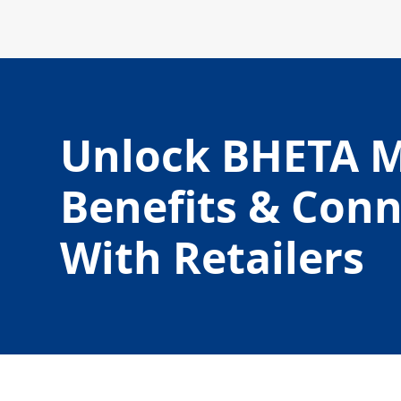
Unlock BHETA 
Benefits & Con
With Retailers