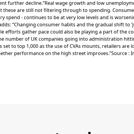
vent further decline.“Real wage growth and low unemploym
ut these are still not filtering through to spending. Consume
ary spend - continues to be at very low levels and is worsen
adds: “Changing consumer habits and the gradual shift to ‘ju
le efforts gather pace could also be playing a part of the co
e number of UK companies going into administration hittin
 set to top 1,000 as the use of CVAs mounts, retailers are 
hether performance on the high street improves.”Source : 