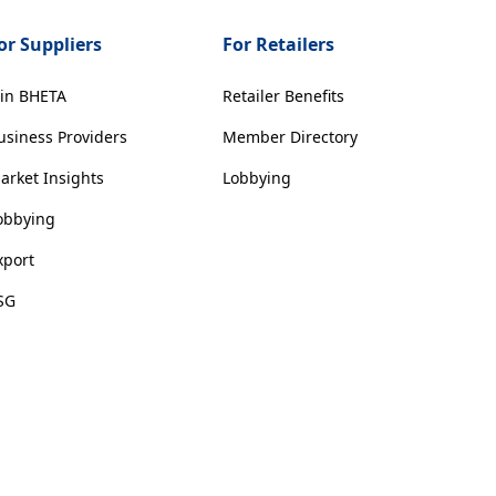
or Suppliers
For Retailers
oin BHETA
Retailer Benefits
usiness Providers
Member Directory
arket Insights
Lobbying
obbying
xport
SG