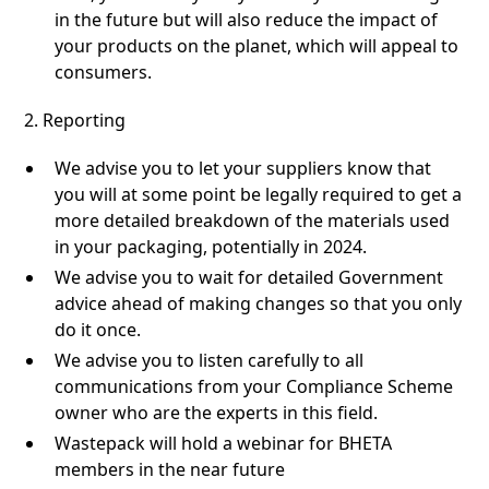
in the future but will also reduce the impact of
your products on the planet, which will appeal to
consumers.
2. Reporting
We advise you to let your suppliers know that
you will at some point be legally required to get a
more detailed breakdown of the materials used
in your packaging, potentially in 2024.
We advise you to wait for detailed Government
advice ahead of making changes so that you only
do it once.
We advise you to listen carefully to all
communications from your Compliance Scheme
owner who are the experts in this field.
Wastepack will hold a webinar for BHETA
members in the near future