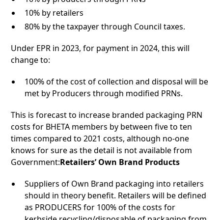
10% by retailers
80% by the taxpayer through Council taxes.
Under EPR in 2023, for payment in 2024, this will
change to:
100% of the cost of collection and disposal will be
met by Producers through modified PRNs.
This is forecast to increase branded packaging PRN
costs for BHETA members by between five to ten
times compared to 2021 costs, although no-one
knows for sure as the detail is not available from
Government:
Retailers’ Own Brand Products
Suppliers of Own Brand packaging into retailers
should in theory benefit. Retailers will be defined
as PRODUCERS for 100% of the costs for
kerbside recycling/disposable of packaging from