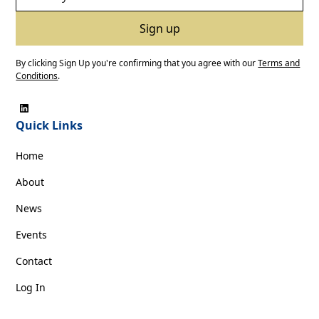
By clicking Sign Up you're confirming that you agree with our
Terms and
Conditions
.
Quick Links
Home
About
News
Events
Contact
Log In