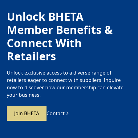
Unlock BHETA
Member Benefits &
Connect With
Retailers
Unlock exclusive access to a diverse range of
retailers eager to connect with suppliers. Inquire
now to discover how our membership can elevate
your business.
Join BHETA
Contact