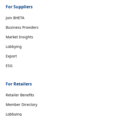
For Suppliers
Join BHETA
Business Providers
Market Insights
Lobbying
Export
ESG
For Retailers
Retailer Benefits
Member Directory
Lobbying