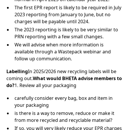
The first EPR report is likely to be required in July
2023 reporting from January to June, but no
charges will be payable until 2024.
The 2023 reporting is likely to be very similar to
PRN reporting with a few small changes.
We will advise when more information is
available through a Wastepack webinar and
follow up communication.
Labelling
In 2025/2026 new recycling labels will be
coming out.
What would BHETA advise members to
do?
1. Review all your packaging
carefully consider every bag, box and item in
your packaging
is there is a way to remove, reduce or make it
from more recycled and recyclable material?
If so, you will very likely reduce your EPR charges