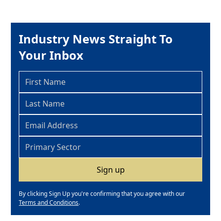
Industry News Straight To
Your Inbox
By clicking Sign Up you're confirming that you agree with our
Terms and Conditions
.