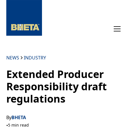
NEWS
INDUSTRY
Extended Producer
Responsibility draft
regulations
By
BHETA
•
5 min read