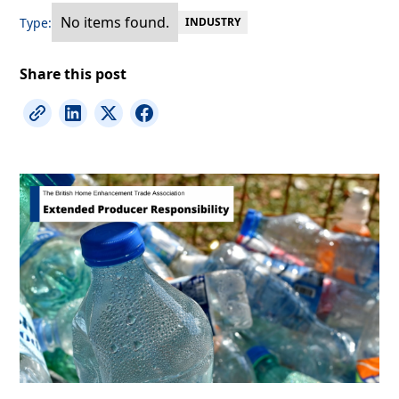
No items found.
Type:
INDUSTRY
Share this post