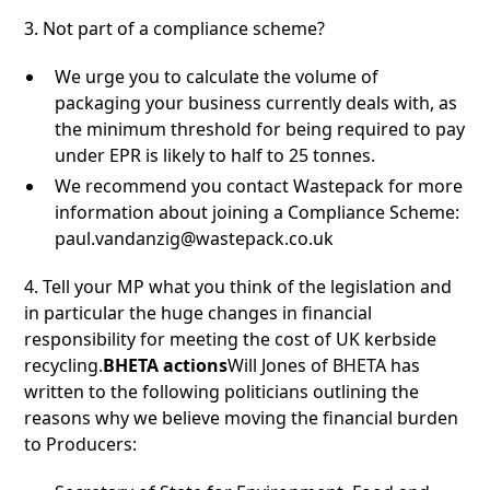
3. Not part of a compliance scheme?
We urge you to calculate the volume of
packaging your business currently deals with, as
the minimum threshold for being required to pay
under EPR is likely to half to 25 tonnes.
We recommend you contact Wastepack for more
information about joining a Compliance Scheme:
paul.vandanzig@wastepack.co.uk
4. Tell your MP what you think of the legislation and
in particular the huge changes in financial
responsibility for meeting the cost of UK kerbside
recycling.
BHETA actions
Will Jones of BHETA has
written to the following politicians outlining the
reasons why we believe moving the financial burden
to Producers: