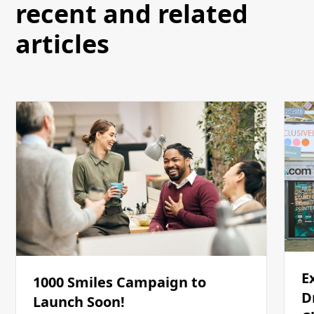
recent and related
articles
E
1000 Smiles Campaign to
D
Launch Soon!