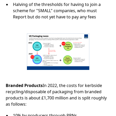
Halving of the thresholds for having to join a
scheme for "SMALL" companies, who must
Report but do not yet have to pay any fees
Branded Products
In 2022, the costs for kerbside
recycling/disposable of packaging from branded
products is about £1,700 million and is split roughly
as follows:
10% by producers through PRNs