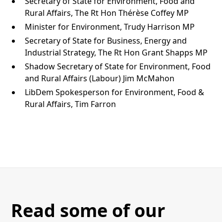
Secretary of State for Environment, Food and
Rural Affairs, The Rt Hon Thérèse Coffey MP
Minister for Environment, Trudy Harrison MP
Secretary of State for Business, Energy and
Industrial Strategy, The Rt Hon Grant Shapps MP
Shadow Secretary of State for Environment, Food
and Rural Affairs (Labour) Jim McMahon
LibDem Spokesperson for Environment, Food &
Rural Affairs, Tim Farron
Read some of our