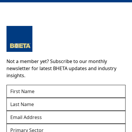
Not a member yet? Subscribe to our monthly
newsletter for latest BHETA updates and industry
insights.