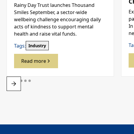
C
Rainy Day Trust launches Thousand
Ex
Smiles September, a sector-wide
pa
wellbeing challenge encouraging daily
In
acts of kindness to support mental
ne
health and raise vital funds.
Ta
Tags:
Industry
Read more