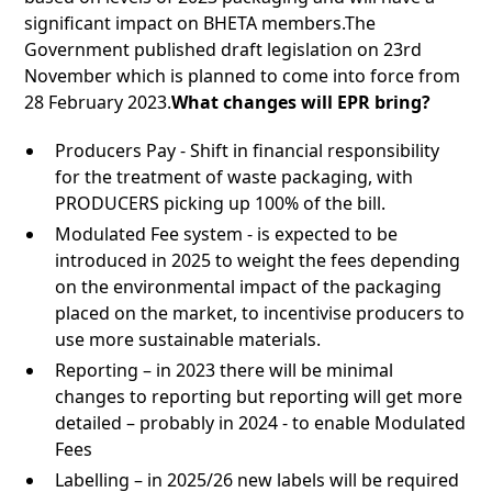
significant impact on BHETA members.The
Government published draft legislation on 23rd
November which is planned to come into force from
28 February 2023.
What changes will EPR bring?
Producers Pay - Shift in financial responsibility
for the treatment of waste packaging, with
PRODUCERS picking up 100% of the bill.
Modulated Fee system - is expected to be
introduced in 2025 to weight the fees depending
on the environmental impact of the packaging
placed on the market, to incentivise producers to
use more sustainable materials.
Reporting – in 2023 there will be minimal
changes to reporting but reporting will get more
detailed – probably in 2024 - to enable Modulated
Fees
Labelling – in 2025/26 new labels will be required