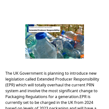
The UK Government is planning to introduce new
legislation called Extended Producer Responsibility
(EPR) which will totally overhaul the current PRN
system and involve the most significant change to
Packaging Regulations for a generation.EPR is
currently set to be charged in the UK from 2024
based on levels of 2023 packaging and will have a