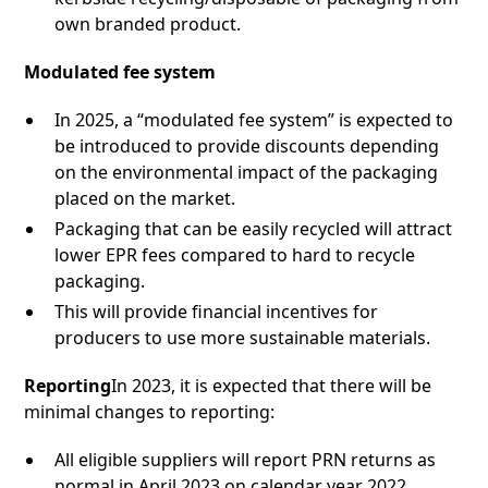
own branded product.
Modulated fee system
In 2025, a “modulated fee system” is expected to
be introduced to provide discounts depending
on the environmental impact of the packaging
placed on the market.
Packaging that can be easily recycled will attract
lower EPR fees compared to hard to recycle
packaging.
This will provide financial incentives for
producers to use more sustainable materials.
Reporting
In 2023, it is expected that there will be
minimal changes to reporting:
All eligible suppliers will report PRN returns as
normal in April 2023 on calendar year 2022.