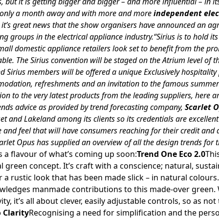
 but it is getting bigger and bigger – and more influential – in it
w only a month away and with more and more
independent elect
, it’s great news that the show organisers have announced an a
ng groups in the electrical appliance industry.“Sirius is to hold i
ll domestic appliance retailers look set to benefit from the pr
able. The Sirius convention will be staged on the Atrium level of t
and Sirius members will be offered a unique Exclusively hospitalit
dation, refreshments and an invitation to the famous summer p
ion to the very latest products from the leading suppliers, here a
trends advice as provided by trend forecasting company,
Scarlet 
t and Lakeland among its clients so its credentials are excellen
le and feel that will have consumers reaching for their credit and 
arlet Opus has supplied an overview of all the design trends for
s a flavour of what’s coming up soon:
Trend One Eco 2.0
Thi
al green concept. It’s craft with a conscience; natural, sust
 a rustic look that has been made slick – in natural colours. R
owledges manmade contributions to this made-over green. 
y, it’s all about clever, easily adjustable controls, so as not
 Clarity
Recognising a need for simplification and the pers