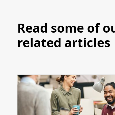
Read some of o
related articles