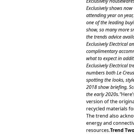
Exclusively Housewares,
Exclusively shows no
attending year on year
one of the leading buyi
show, so many more sma
the trends advice avail
Exclusively Electrical 
complimentary accommo
what to expect in addit
Exclusively Electrical 
numbers both Le Creuse
spotting the looks, sty
2018 show briefing, Sc
the early 2020s."
Here’
version of the origin
recycled materials for
The trend also ackn
energy and connectivit
resources.
Trend Two