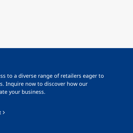
s to a diverse range of retailers eager to
s. Inquire now to discover how our
te your business.
t