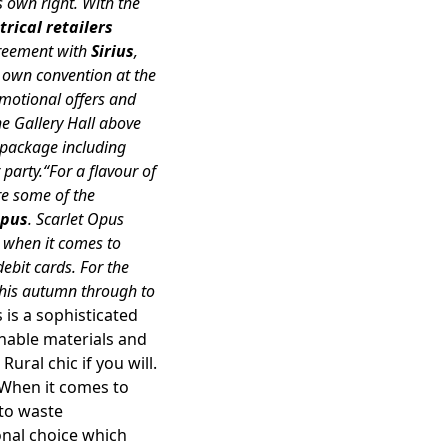
s own right. With the
rical retailers
greement with
Sirius
,
ts own convention at the
omotional offers and
he Gallery Hall above
y package including
arty.“For a flavour of
re some of the
Opus
. Scarlet Opus
t when it comes to
debit cards. For the
 this autumn through to
s is a sophisticated
ainable materials and
ural chic if you will.
When it comes to
 to waste
onal choice which