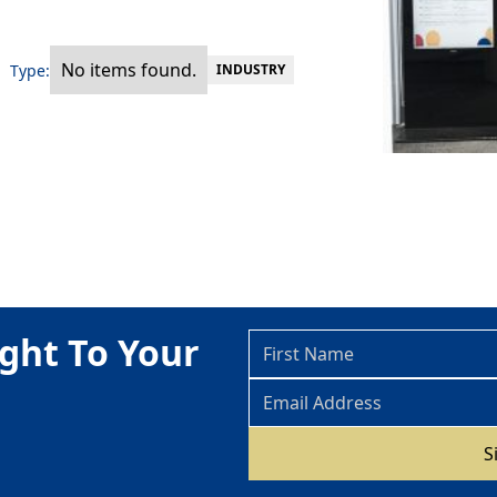
No items found.
Type:
INDUSTRY
ght To Your