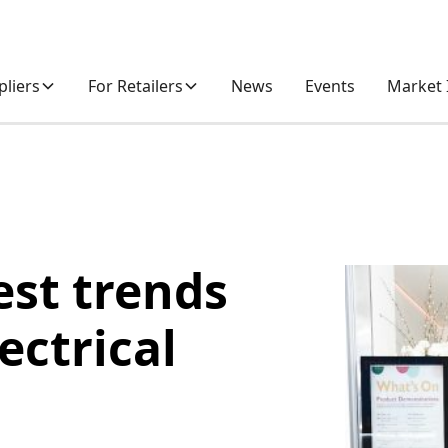
pliers
For Retailers
News
Events
Market 
est trends
ectrical