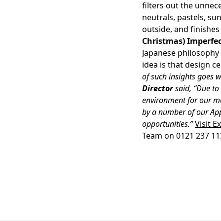
filters out the unnec
neutrals, pastels, su
outside, and finishes
Christmas) Imperfe
Japanese philosophy 
idea is that design c
of such insights goes w
Director
said, “Due to 
environment for our m
by a number of our App
opportunities.”
Visit E
Team on 0121 237 1