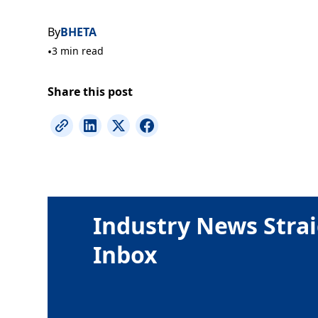
By
BHETA
•
3 min read
Share this post
Industry News Strai
Inbox