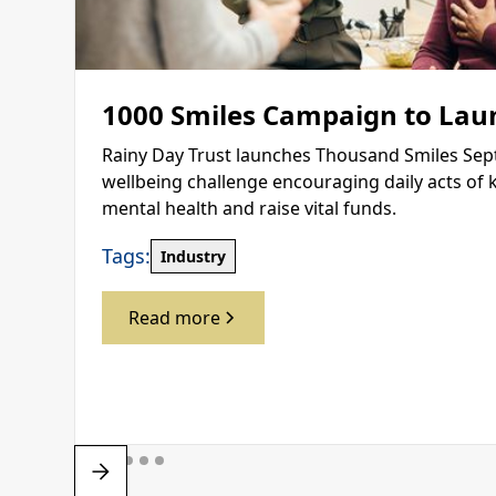
1000 Smiles Campaign to Lau
Rainy Day Trust launches Thousand Smiles Sep
wellbeing challenge encouraging daily acts of 
mental health and raise vital funds.
Tags:
Industry
Read more