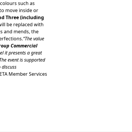
 colours such as
 to move inside or
nd Three (including
ill be replaced with
ges and mends, the
erfections.
“The value
 Group Commercial
el it presents a great
he event is supported
 discuss
HETA Member Services