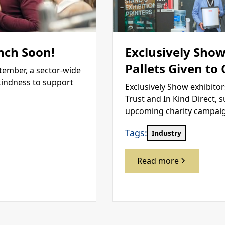
nch Soon!
Exclusively Show
Pallets Given to
tember, a sector-wide
kindness to support
Exclusively Show exhibitor
Trust and In Kind Direct, 
upcoming charity campai
Tags:
Industry
Read more