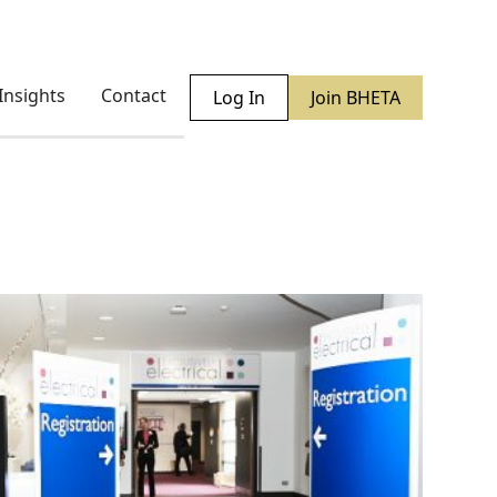
Insights
Contact
Log In
Join BHETA