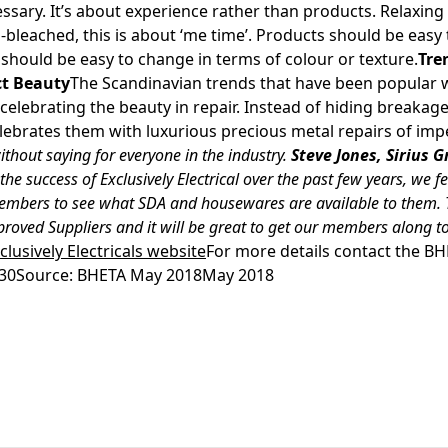
essary. It’s about experience rather than products. Relaxing
n-bleached, this is about ‘me time’. Products should be easy
 should be easy to change in terms of colour or texture.
Tre
ct Beauty
The Scandinavian trends that have been popular w
celebrating the beauty in repair. Instead of hiding breaka
elebrates them with luxurious precious metal repairs of imp
ithout saying for everyone in the industry.
Steve Jones, Sirius
the success of Exclusively Electrical over the past few years, we fe
embers to see what SDA and housewares are available to them. T
roved Suppliers and it will be great to get our members along to
xclusively Electricals website
For more details contact the B
130Source: BHETA May 2018May 2018