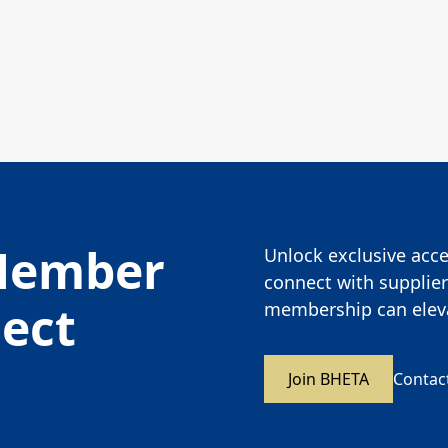
Member
Unlock exclusive acces
connect with supplier
nect
membership can eleva
Join BHETA
Contac