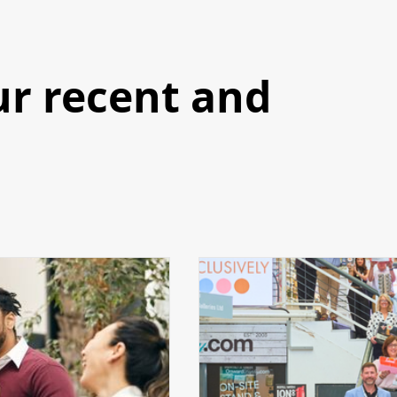
ur recent and