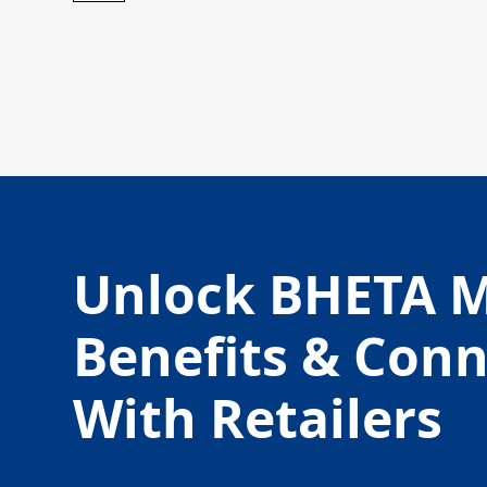
Unlock BHETA 
Benefits & Con
With Retailers