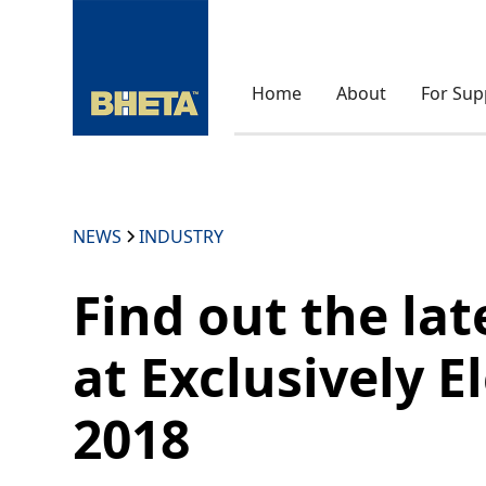
Home
About
For Sup
NEWS
INDUSTRY
Find out the lat
at Exclusively El
2018