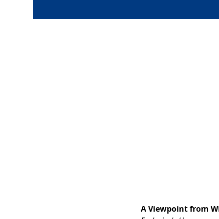
A Viewpoint from Wi