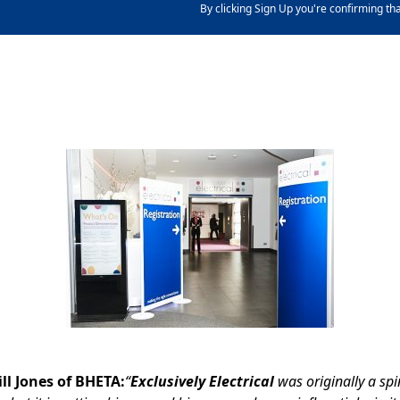
By clicking Sign Up you're confirming th
ll Jones of BHETA:
“
Exclusively Electrical
was originally a sp