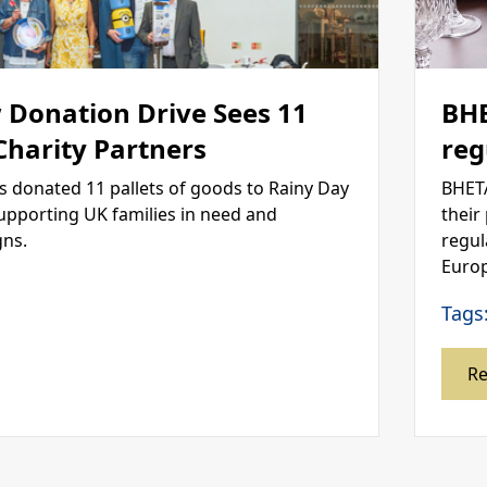
 Donation Drive Sees 11
BHE
 Charity Partners
reg
s donated 11 pallets of goods to Rainy Day
BHETA
supporting UK families in need and
their
gns.
regul
Europ
Tags
R