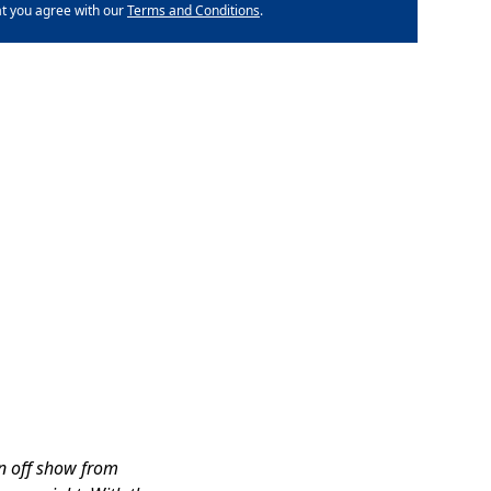
at you agree with our
Terms and Conditions
.
in off show from