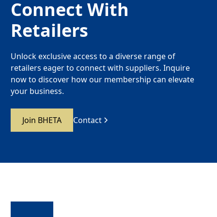
Connect With
Retailers
Unlock exclusive access to a diverse range of
retailers eager to connect with suppliers. Inquire
now to discover how our membership can elevate
your business.
Join BHETA
Contact