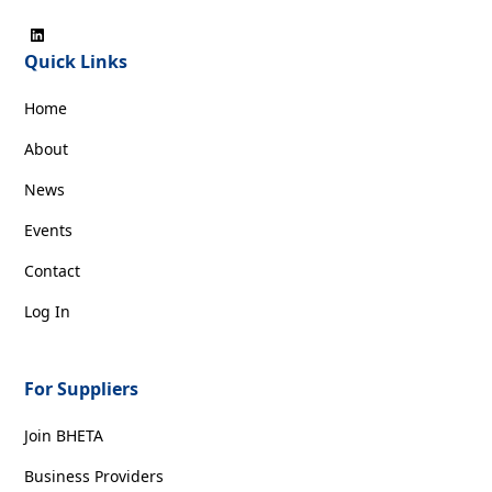
Quick Links
Home
About
News
Events
Contact
Log In
For Suppliers
Join BHETA
Business Providers