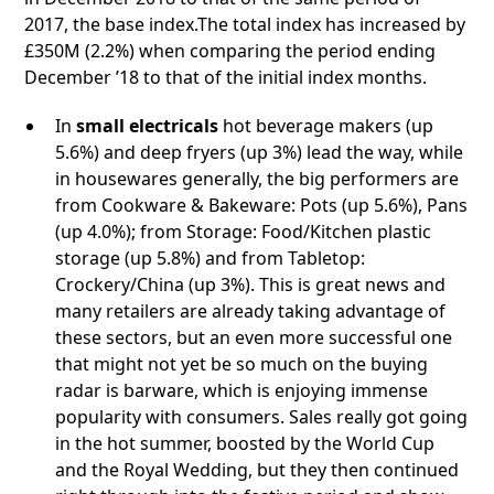
2017, the base index.The total index has increased by
£350M (2.2%) when comparing the period ending
December ’18 to that of the initial index months.
In
small electricals
hot beverage makers (up
5.6%) and deep fryers (up 3%) lead the way, while
in housewares generally, the big performers are
from Cookware & Bakeware: Pots (up 5.6%), Pans
(up 4.0%); from Storage: Food/Kitchen plastic
storage (up 5.8%) and from Tabletop:
Crockery/China (up 3%). This is great news and
many retailers are already taking advantage of
these sectors, but an even more successful one
that might not yet be so much on the buying
radar is barware, which is enjoying immense
popularity with consumers. Sales really got going
in the hot summer, boosted by the World Cup
and the Royal Wedding, but they then continued