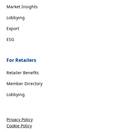
Market Insights
Lobbying
Export
ESG
For Retailers
Retailer Benefits
Member Directory
Lobbying
Privacy Policy
Cookie Policy