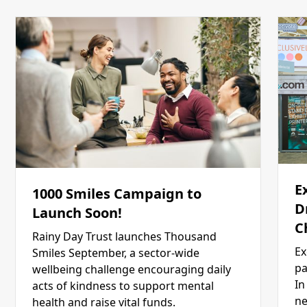
E
1000 Smiles Campaign to
D
Launch Soon!
C
Rainy Day Trust launches Thousand
Ex
Smiles September, a sector-wide
pa
wellbeing challenge encouraging daily
In
acts of kindness to support mental
ne
health and raise vital funds.