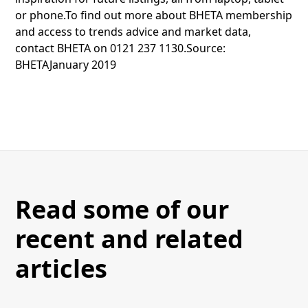
or phone.To find out more about BHETA membership
and access to trends advice and market data,
contact BHETA on 0121 237 1130.Source:
BHETAJanuary 2019
Read some of our
recent and related
articles