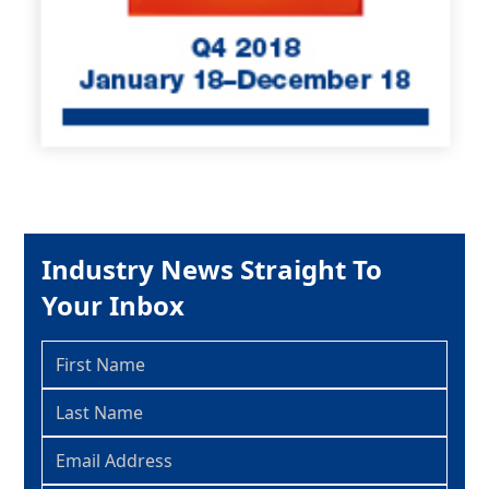
Industry News Straight To
Your Inbox