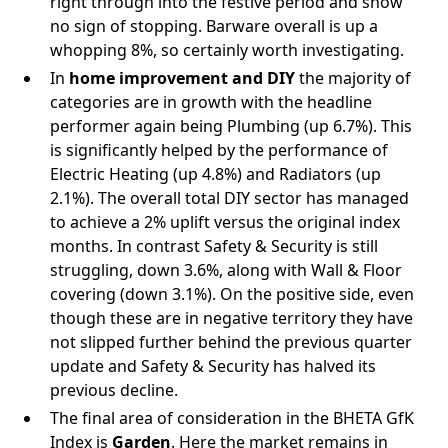
right through into the festive period and show
no sign of stopping. Barware overall is up a
whopping 8%, so certainly worth investigating.
In
home improvement and DIY
the majority of
categories are in growth with the headline
performer again being Plumbing (up 6.7%). This
is significantly helped by the performance of
Electric Heating (up 4.8%) and Radiators (up
2.1%). The overall total DIY sector has managed
to achieve a 2% uplift versus the original index
months. In contrast Safety & Security is still
struggling, down 3.6%, along with Wall & Floor
covering (down 3.1%). On the positive side, even
though these are in negative territory they have
not slipped further behind the previous quarter
update and Safety & Security has halved its
previous decline.
The final area of consideration in the BHETA GfK
Index is
Garden
. Here the market remains in