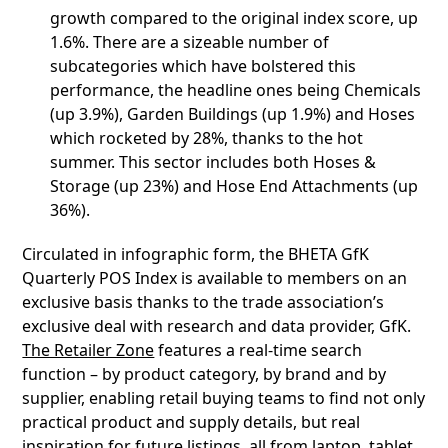
growth compared to the original index score, up
1.6%. There are a sizeable number of
subcategories which have bolstered this
performance, the headline ones being Chemicals
(up 3.9%), Garden Buildings (up 1.9%) and Hoses
which rocketed by 28%, thanks to the hot
summer. This sector includes both Hoses &
Storage (up 23%) and Hose End Attachments (up
36%).
Circulated in infographic form, the BHETA GfK
Quarterly POS Index is available to members on an
exclusive basis thanks to the trade association’s
exclusive deal with research and data provider, GfK.
The Retailer Zone
features a real-time search
function – by product category, by brand and by
supplier, enabling retail buying teams to find not only
practical product and supply details, but real
inspiration for future listings, all from laptop, tablet