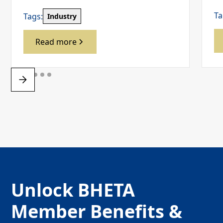
Ta
Tags:
Industry
Read more
Unlock BHETA
Member Benefits &