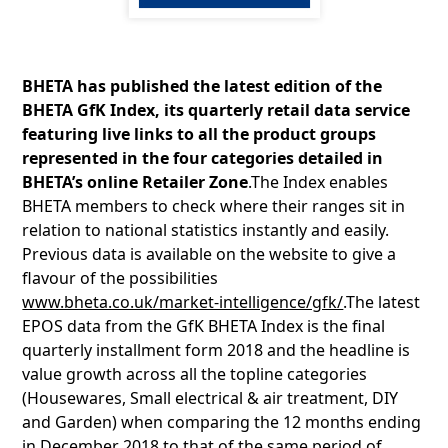
BHETA has published the latest edition of the
BHETA GfK Index, its quarterly retail data service
featuring live links to all the product groups
represented in the four categories detailed in
BHETA’s online Retailer Zone
.The Index enables
BHETA members to check where their ranges sit in
relation to national statistics instantly and easily.
Previous data is available on the website to give a
flavour of the possibilities
www.bheta.co.uk/market-intelligence/gfk/
.The latest
EPOS data from the GfK BHETA Index is the final
quarterly installment form 2018 and the headline is
value growth across all the topline categories
(Housewares, Small electrical & air treatment, DIY
and Garden) when comparing the 12 months ending
in December 2018 to that of the same period of