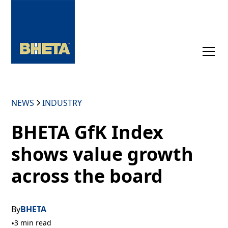
NEWS
INDUSTRY
BHETA GfK Index
shows value growth
across the board
By
BHETA
•
3 min read