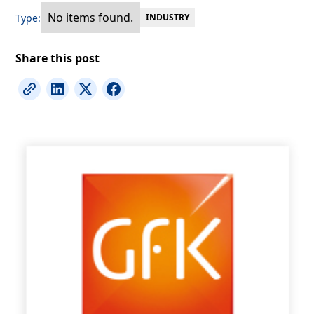
No items found.
Type:
INDUSTRY
Share this post