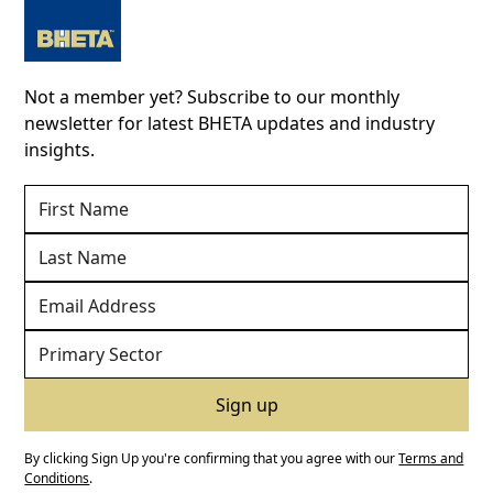
Not a member yet? Subscribe to our monthly
newsletter for latest BHETA updates and industry
insights.
By clicking Sign Up you're confirming that you agree with our
Terms and
Conditions
.