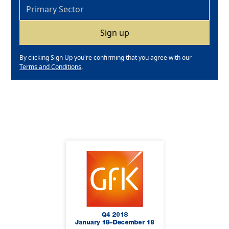
By clicking Sign Up you're confirming that you agree with our
Terms and Conditions
.