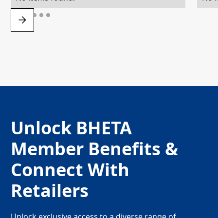
Unlock BHETA
Member Benefits &
Connect With
Retailers
Unlock exclusive access to a diverse range of