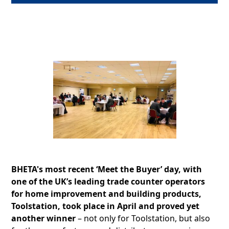
BHETA's most recent ‘Meet the Buyer’ day, with
one of the UK’s leading trade counter operators
for home improvement and building products,
Toolstation, took place in April and proved yet
another winner
– not only for Toolstation, but also