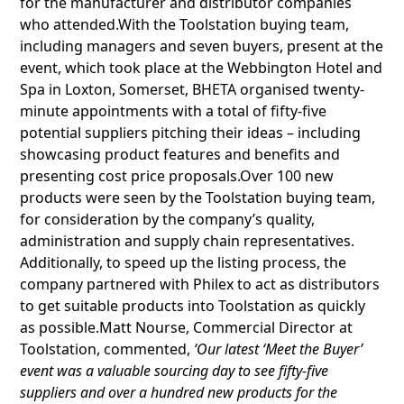
for the manufacturer and distributor companies
who attended.With the Toolstation buying team,
including managers and seven buyers, present at the
event, which took place at the Webbington Hotel and
Spa in Loxton, Somerset, BHETA organised twenty-
minute appointments with a total of fifty-five
potential suppliers pitching their ideas – including
showcasing product features and benefits and
presenting cost price proposals.Over 100 new
products were seen by the Toolstation buying team,
for consideration by the company’s quality,
administration and supply chain representatives.
Additionally, to speed up the listing process, the
company partnered with Philex to act as distributors
to get suitable products into Toolstation as quickly
as possible.Matt Nourse, Commercial Director at
Toolstation, commented,
‘Our latest ‘Meet the Buyer’
event was a valuable sourcing day to see fifty-five
suppliers and over a hundred new products for the