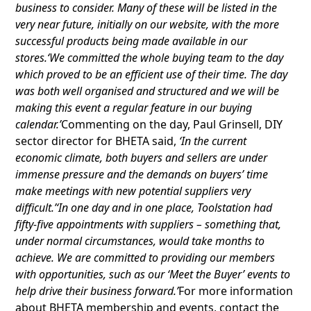
business to consider. Many of these will be listed in the
very near future, initially on our website, with the more
successful products being made available in our
stores.‘We committed the whole buying team to the day
which proved to be an efficient use of their time. The day
was both well organised and structured and we will be
making this event a regular feature in our buying
calendar.’
Commenting on the day, Paul Grinsell, DIY
sector director for BHETA said,
‘In the current
economic climate, both buyers and sellers are under
immense pressure and the demands on buyers’ time
make meetings with new potential suppliers very
difficult.’‘In one day and in one place, Toolstation had
fifty-five appointments with suppliers – something that,
under normal circumstances, would take months to
achieve. We are committed to providing our members
with opportunities, such as our ‘Meet the Buyer’ events to
help drive their business forward.’
For more information
about BHETA membership and events, contact the