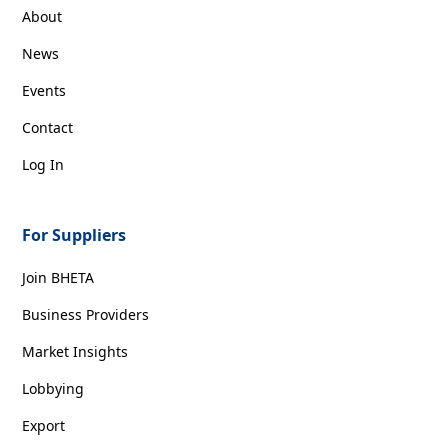
About
News
Events
Contact
Log In
For Suppliers
Join BHETA
Business Providers
Market Insights
Lobbying
Export