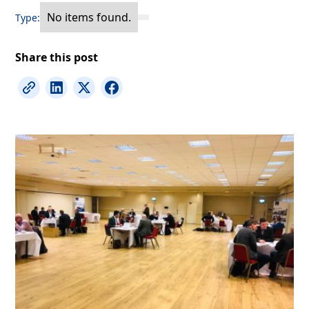
No items found.
Type:
Share this post