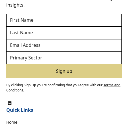
insights.
By clicking Sign Up you're confirming that you agree with our
Terms and
Conditions
.
Quick Links
Home