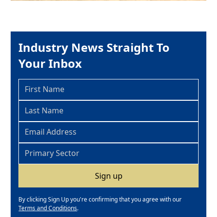
Industry News Straight To
Your Inbox
By clicking Sign Up you're confirming that you agree with our
Terms and Conditions
.