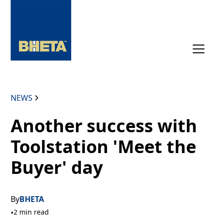
NEWS
Another success with
Toolstation 'Meet the
Buyer' day
By
BHETA
•
2 min read