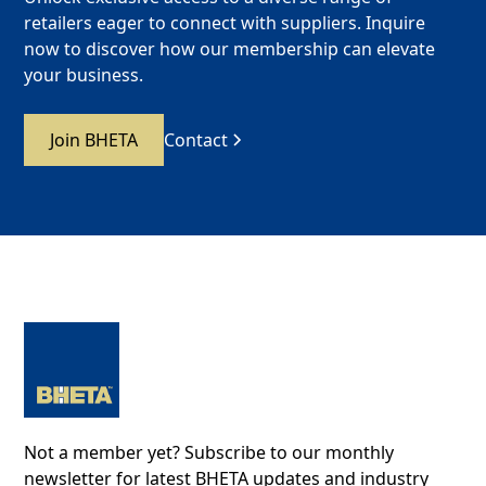
retailers eager to connect with suppliers. Inquire
now to discover how our membership can elevate
your business.
Join BHETA
Contact
Not a member yet? Subscribe to our monthly
newsletter for latest BHETA updates and industry