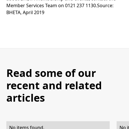
Member Services Team on 0121 237 1130.Source:
BHETA, April 2019
Read some of our
recent and related
articles
No items found.
No i