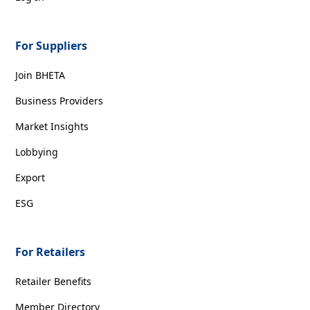
For Suppliers
Join BHETA
Business Providers
Market Insights
Lobbying
Export
ESG
For Retailers
Retailer Benefits
Member Directory