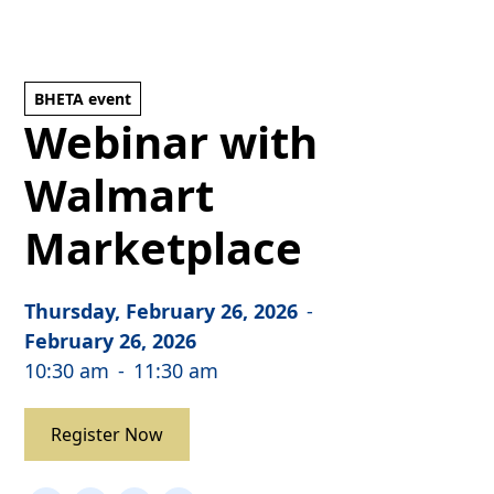
BHETA event
Webinar with
Walmart
Marketplace
Thursday, February 26, 2026
-
February 26, 2026
10:30 am
-
11:30 am
Register Now