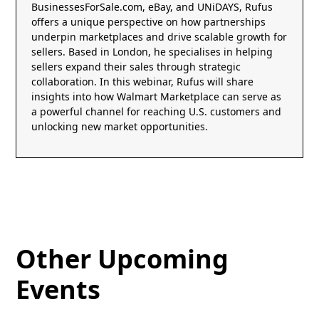
BusinessesForSale.com, eBay, and UNiDAYS, Rufus
offers a unique perspective on how partnerships
underpin marketplaces and drive scalable growth for
sellers. Based in London, he specialises in helping
sellers expand their sales through strategic
collaboration. In this webinar, Rufus will share
insights into how Walmart Marketplace can serve as
a powerful channel for reaching U.S. customers and
unlocking new market opportunities.
Other Upcoming
Events