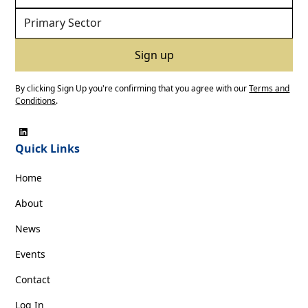
By clicking Sign Up you're confirming that you agree with our
Terms and
Conditions
.
Quick Links
Home
About
News
Events
Contact
Log In