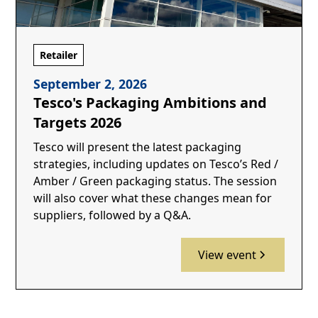
Retailer
September 2, 2026
Tesco's Packaging Ambitions and
Targets 2026
Tesco will present the latest packaging
strategies, including updates on Tesco’s Red /
Amber / Green packaging status. The session
will also cover what these changes mean for
suppliers, followed by a Q&A.
View event