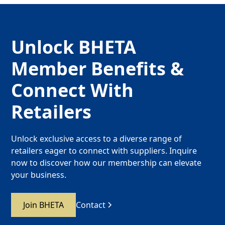
Unlock BHETA
Member Benefits &
Connect With
Retailers
Unlock exclusive access to a diverse range of
retailers eager to connect with suppliers. Inquire
now to discover how our membership can elevate
your business.
Join BHETA
Contact