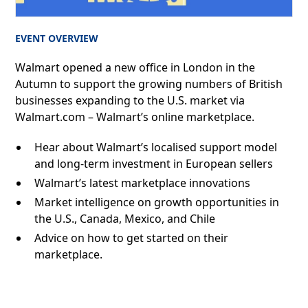
EVENT OVERVIEW
Walmart opened a new office in London in the
Autumn to support the growing numbers of British
businesses expanding to the U.S. market via
Walmart.com – Walmart’s online marketplace.
Hear about Walmart’s localised support model
and long-term investment in European sellers
Walmart’s latest marketplace innovations
Market intelligence on growth opportunities in
the U.S., Canada, Mexico, and Chile
Advice on how to get started on their
marketplace.