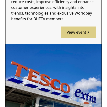
reduce costs, improve efficiency and enhance
customer experiences, with insights into
trends, technologies and exclusive Worldpay
benefits for BHETA members.
View event