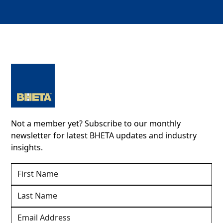
Not a member yet? Subscribe to our monthly
newsletter for latest BHETA updates and industry
insights.