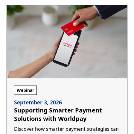
Webinar
September 3, 2026
Supporting Smarter Payment
Solutions with Worldpay
Discover how smarter payment strategies can