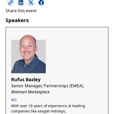
Share this event
Speakers
Rufus Bazley
Senior Manager, Partnerships (EMEA)
,
Walmart Marketplace
BIO
With over 18 years of experience at leading
companies like easyJet Holidays,