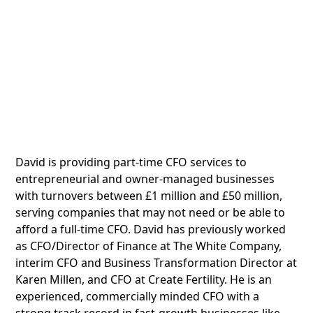
David is providing part-time CFO services to
entrepreneurial and owner-managed businesses
with turnovers between £1 million and £50 million,
serving companies that may not need or be able to
afford a full-time CFO. David has previously worked
as CFO/Director of Finance at The White Company,
interim CFO and Business Transformation Director at
Karen Millen, and CFO at Create Fertility. He is an
experienced, commercially minded CFO with a