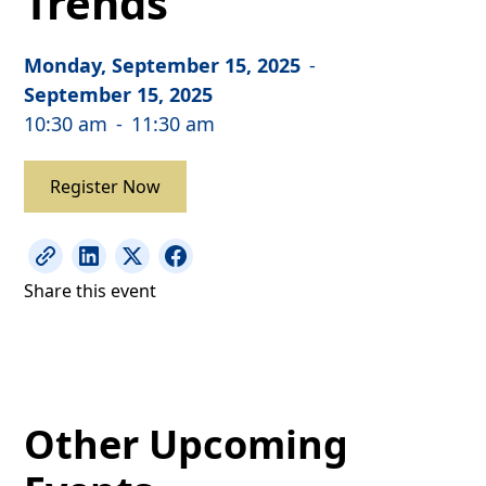
Trends
Monday, September 15, 2025
-
September 15, 2025
10:30 am
-
11:30 am
Register Now
Share this event
Other Upcoming