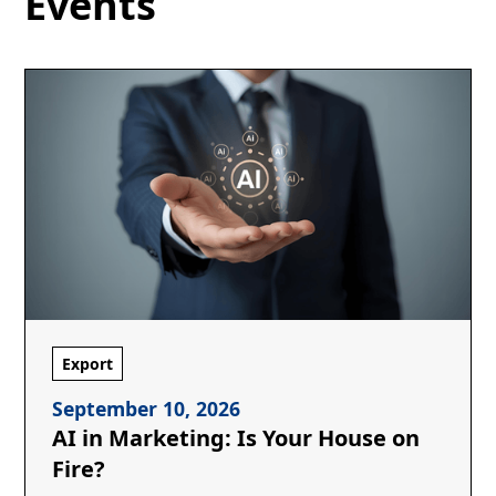
Events
Export
September 10, 2026
AI in Marketing: Is Your House on
Fire?