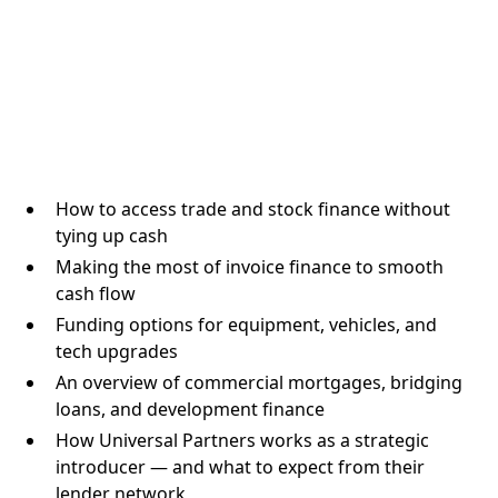
How to access trade and stock finance without
tying up cash
Making the most of invoice finance to smooth
cash flow
Funding options for equipment, vehicles, and
tech upgrades
An overview of commercial mortgages, bridging
loans, and development finance
How Universal Partners works as a strategic
introducer — and what to expect from their
lender network