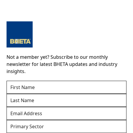
Not a member yet? Subscribe to our monthly
newsletter for latest BHETA updates and industry
insights.