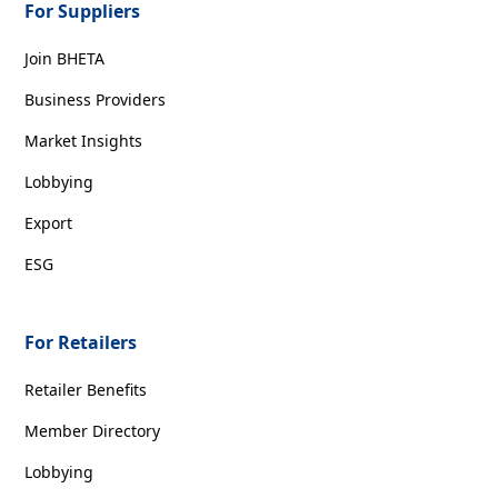
For Suppliers
Join BHETA
Business Providers
Market Insights
Lobbying
Export
ESG
For Retailers
Retailer Benefits
Member Directory
Lobbying