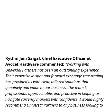
Rythm Jain Saigal, Chief Executive Officer at
Avocet Hardware commented:
"Working with
Universal Partners has been an outstanding experience.
Their expertise in spot and forward exchange rate trading
has provided us with clear, tailored solutions that
genuinely add value to our business. The team is
professional, approachable, and proactive in helping us
navigate currency markets with confidence. I would highly
recommend Universal Partners to any business looking to