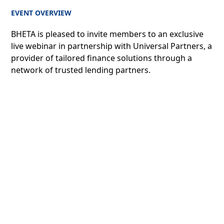
EVENT OVERVIEW
BHETA is pleased to invite members to an exclusive
live webinar in partnership with Universal Partners, a
provider of tailored finance solutions through a
network of trusted lending partners.