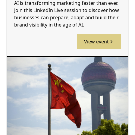
AI is transforming marketing faster than ever.
Join this LinkedIn Live session to discover how
businesses can prepare, adapt and build their
brand visibility in the age of AI.
View event