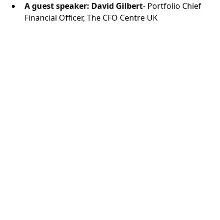
A guest speaker: David Gilbert
- Portfolio Chief
Financial Officer, The CFO Centre UK