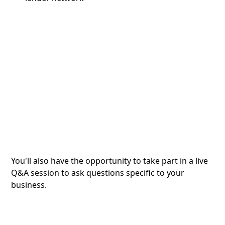
You'll also have the opportunity to take part in a live
Q&A session to ask questions specific to your
business.