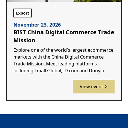
Export
November 23, 2026
BIST China Digital Commerce Trade
Mission
Explore one of the world's largest ecommerce
markets with the China Digital Commerce
Trade Mission. Meet leading platforms
including Tmall Global, JD.com and Douyin.
View event