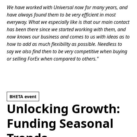
We have worked with Universal now for many years, and
have always found them to be very efficient in most
everyway. What we especially like is that our main contact
has been there since we started working with them, and
now knows our business and comes to us with ideas as to
how to add as much flexibility as possible. Needless to
say we also find then to be very competitive when buying
or selling ForEx when compared to others."
BHETA event
Unlocking Growth:
Funding Seasonal