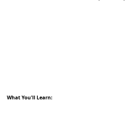
What You'll Learn: