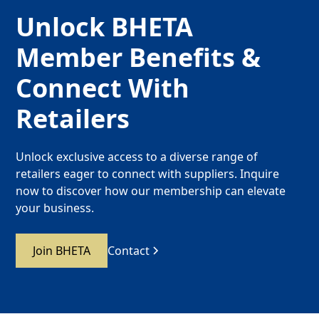
Unlock BHETA
Member Benefits &
Connect With
Retailers
Unlock exclusive access to a diverse range of
retailers eager to connect with suppliers. Inquire
now to discover how our membership can elevate
your business.
Join BHETA
Contact