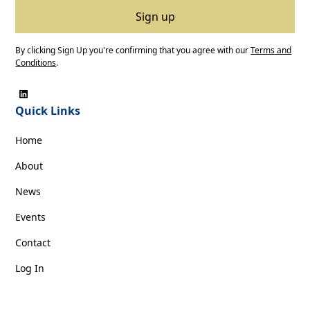
By clicking Sign Up you're confirming that you agree with our
Terms and
Conditions
.
Quick Links
Home
About
News
Events
Contact
Log In