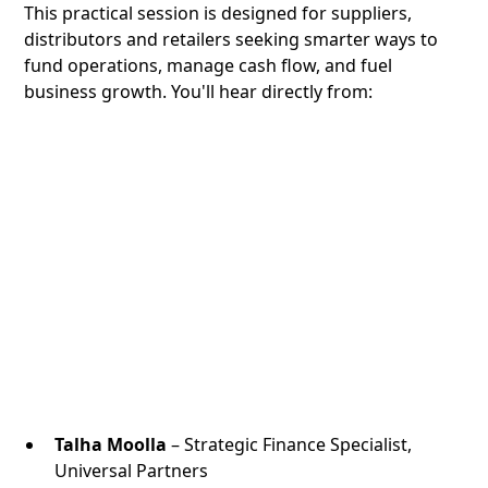
This practical session is designed for suppliers,
distributors and retailers seeking smarter ways to
fund operations, manage cash flow, and fuel
business growth. You'll hear directly from:
Talha Moolla
– Strategic Finance Specialist,
Universal Partners