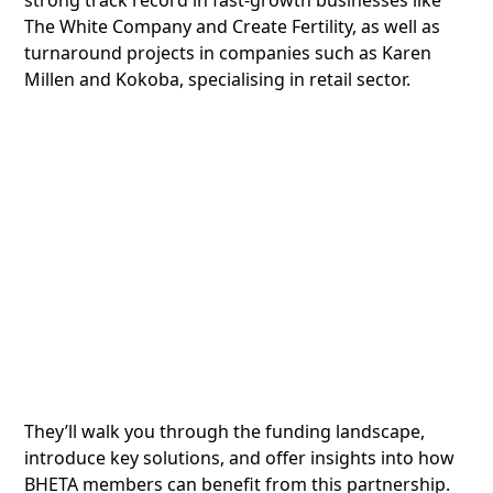
strong track record in fast-growth businesses like
The White Company and Create Fertility, as well as
turnaround projects in companies such as Karen
Millen and Kokoba, specialising in retail sector.
They’ll walk you through the funding landscape,
introduce key solutions, and offer insights into how
BHETA members can benefit from this partnership.