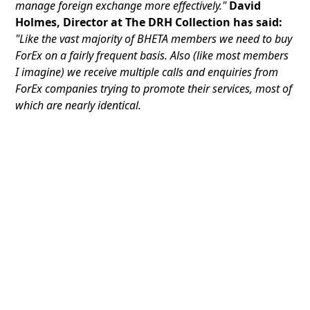
manage foreign exchange more effectively."
David
Holmes, Director at The DRH Collection has said:
"Like the vast majority of BHETA members we need to buy
ForEx on a fairly frequent basis. Also (like most members
I imagine) we receive multiple calls and enquiries from
ForEx companies trying to promote their services, most of
which are nearly identical.