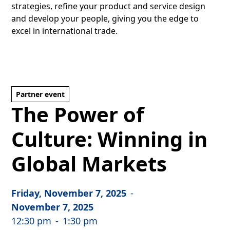
strategies, refine your product and service design
and develop your people, giving you the edge to
excel in international trade.
Partner event
The Power of
Culture: Winning in
Global Markets
Friday, November 7, 2025
-
November 7, 2025
12:30 pm
-
1:30 pm