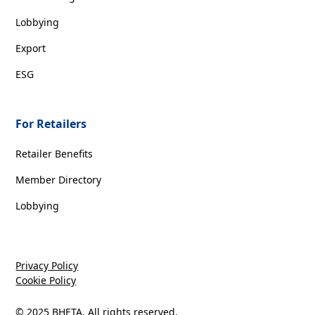
Lobbying
Export
ESG
For Retailers
Retailer Benefits
Member Directory
Lobbying
Privacy Policy
Cookie Policy
© 2025 BHETA. All rights reserved.