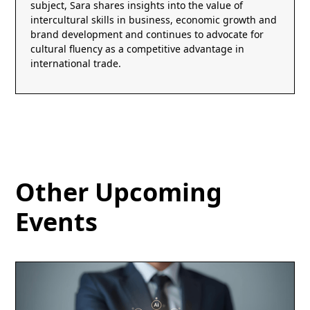
subject, Sara shares insights into the value of
intercultural skills in business, economic growth and
brand development and continues to advocate for
cultural fluency as a competitive advantage in
international trade.
Other Upcoming
Events