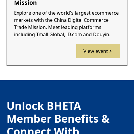
Mission
Explore one of the world's largest ecommerce
markets with the China Digital Commerce
Trade Mission. Meet leading platforms
including Tmall Global, JD.com and Douyin.
View event
Unlock BHETA
Member Benefits &
Connect With