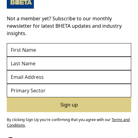
Not a member yet? Subscribe to our monthly
newsletter for latest BHETA updates and industry
insights.
By clicking Sign Up you're confirming that you agree with our
Terms and
Conditions
.