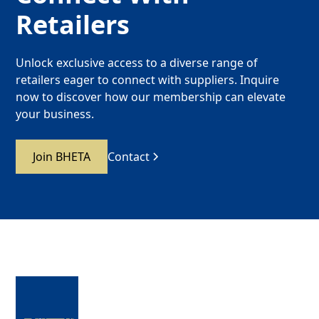
Retailers
Unlock exclusive access to a diverse range of
retailers eager to connect with suppliers. Inquire
now to discover how our membership can elevate
your business.
Join BHETA
Contact