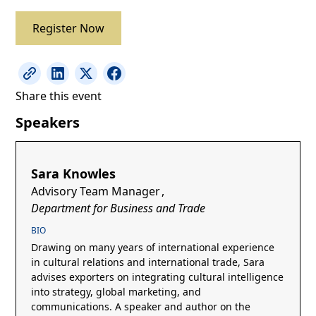
Register Now
Share this event
Speakers
Sara Knowles
Advisory Team Manager
,
Department for Business and Trade
BIO
Drawing on many years of international experience
in cultural relations and international trade, Sara
advises exporters on integrating cultural intelligence
into strategy, global marketing, and
communications. A speaker and author on the