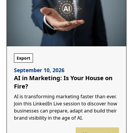
Export
September 10, 2026
AI in Marketing: Is Your House on
Fire?
AI is transforming marketing faster than ever.
Join this LinkedIn Live session to discover how
businesses can prepare, adapt and build their
brand visibility in the age of AI.