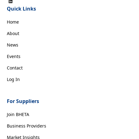
Quick Links
Home
About
News
Events
Contact
Log In
For Suppliers
Join BHETA
Business Providers
Market Insights