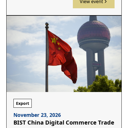
View event
Export
November 23, 2026
BIST China Digital Commerce Trade