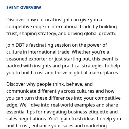
EVENT OVERVIEW
Discover how cultural insight can give you a
competitive edge in international trade by building
trust, shaping strategy, and driving global growth.
Join DBT's fascinating session on the power of
culture in international trade. Whether you’re a
seasoned exporter or just starting out, this event is
packed with insights and practical strategies to help
you to build trust and thrive in global marketplaces.
Discover why people think, behave, and
communicate differently across cultures and how
you can turn these differences into your competitive
edge. We’ll dive into real-world examples and share
essential tips for navigating business etiquette and
sales negotiations. You’ll gain fresh ideas to help you
build trust, enhance your sales and marketing