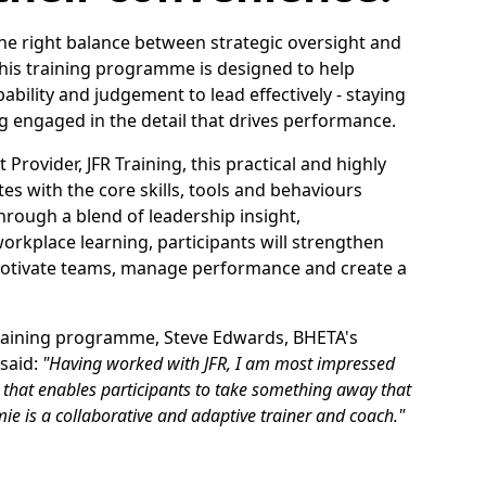
 the right balance between strategic oversight and
This training programme is designed to help
bility and judgement to lead effectively - staying
g engaged in the detail that drives performance.
Provider, JFR Training, this practical and highly
s with the core skills, tools and behaviours
hrough a blend of leadership insight,
kplace learning, participants will strengthen
, motivate teams, manage performance and create a
 training programme, Steve Edwards, BHETA's
said:
"Having worked with JFR, I am most impressed
ice that enables participants to take something away that
ie is a collaborative and adaptive trainer and coach."