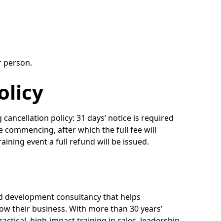
r person.
olicy
g cancellation policy: 31 days’ notice is required
se commencing, after which the full fee will
raining event a full refund will be issued.
nd development consultancy that helps
ow their business. With more than 30 years’
actical, high-impact training in sales, leadership,