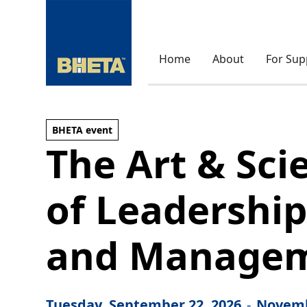
Home
About
For Sup
BHETA event
The Art & Sci
of Leadershi
and Manage
Tuesday, September 22, 2026
-
Novemb