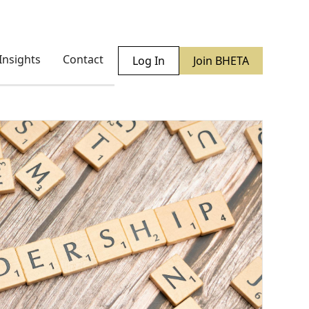
Insights
Contact
Log In
Join BHETA