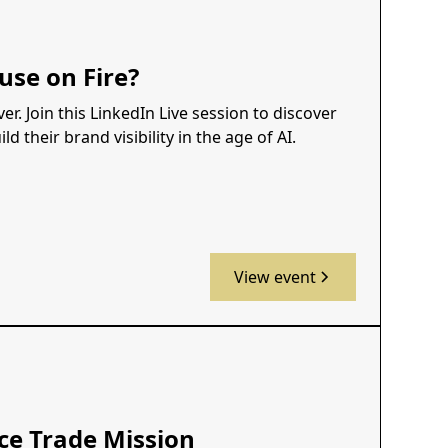
use on Fire?
r. Join this LinkedIn Live session to discover
 their brand visibility in the age of AI.
View event
ce Trade Mission