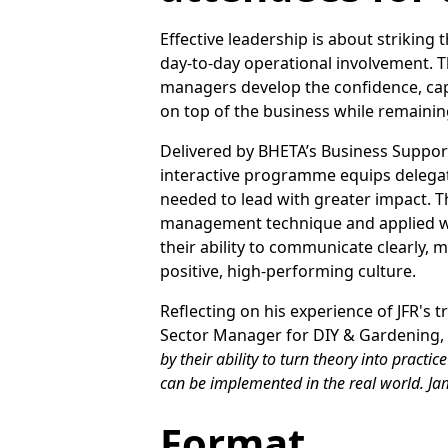
Effective leadership is about striking
day-to-day operational involvement. 
managers develop the confidence, capa
on top of the business while remainin
Delivered by BHETA’s Business Support 
interactive programme equips delegate
needed to lead with greater impact. T
management technique and applied wor
their ability to communicate clearly
positive, high-performing culture.
Reflecting on his experience of JFR's
Sector Manager for DIY & Gardening, 
by their ability to turn theory into pract
can be implemented in the real world. Jam
Format