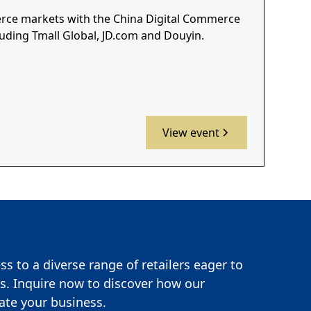
erce markets with the China Digital Commerce
luding Tmall Global, JD.com and Douyin.
View event
s to a diverse range of retailers eager to
s. Inquire now to discover how our
te your business.