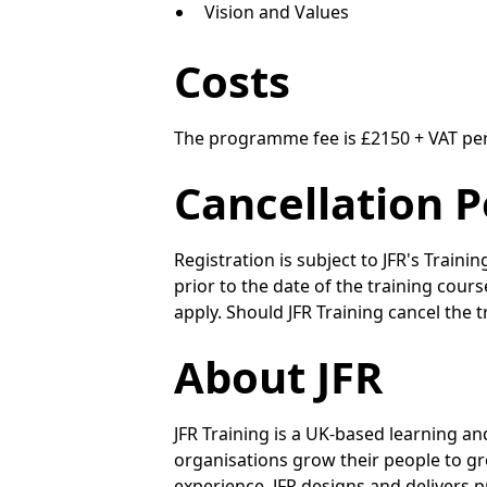
Vision and Values
Costs
The programme fee is £2150 + VAT pe
Cancellation P
Registration is subject to JFR's Trainin
prior to the date of the training cour
apply. Should JFR Training cancel the t
About JFR
JFR Training is a UK-based learning a
organisations grow their people to gr
experience, JFR designs and delivers pr