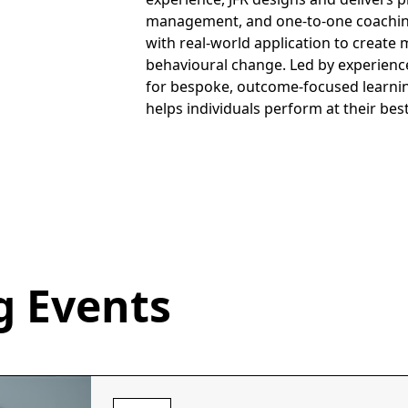
management, and one-to-one coachi
with real-world application to creat
behavioural change. Led by experience
for bespoke, outcome-focused learnin
helps individuals perform at their bes
 Events