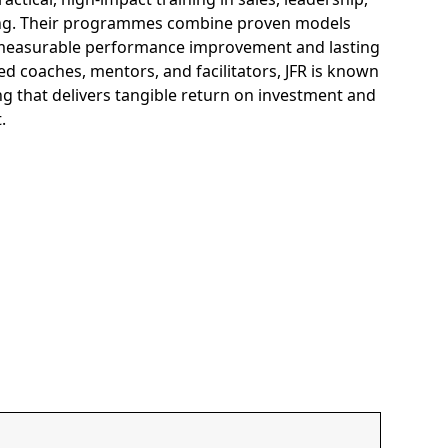
ng. Their programmes combine proven models
e measurable performance improvement and lasting
d coaches, mentors, and facilitators, JFR is known
g that delivers tangible return on investment and
t.