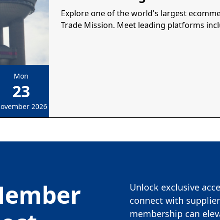
Explore one of the world's largest ecomm
Trade Mission. Meet leading platforms inc
Mon
23
ovember 2026
Member
Unlock exclusive acces
connect with supplier
membership can eleva