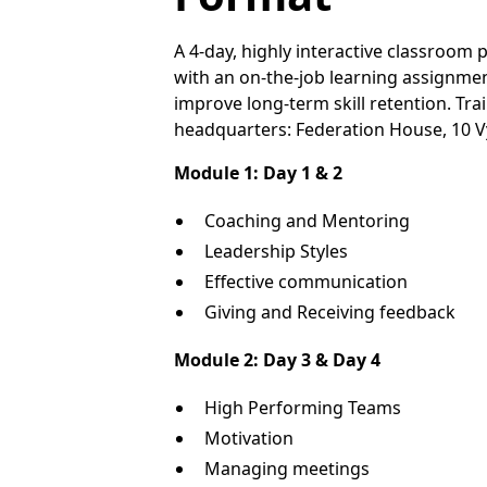
A 4-day, highly interactive classroo
with an on-the-job learning assignme
improve long-term skill retention. Tr
headquarters: Federation House, 10 V
Module 1: Day 1 & 2
Coaching and Mentoring
Leadership Styles
Effective communication
Giving and Receiving feedback
Module 2: Day 3 & Day 4
High Performing Teams
Motivation
Managing meetings