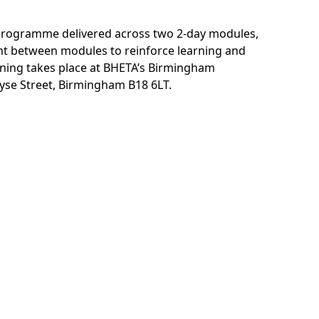
m programme delivered across two 2-day modules,
nt between modules to reinforce learning and
aining takes place at BHETA’s Birmingham
yse Street, Birmingham B18 6LT.