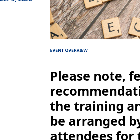
EVENT OVERVIEW
Please note, f
recommendatio
the training an
be arranged b
attendees for 