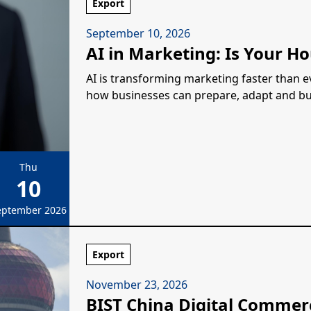
Export
September 10, 2026
AI in Marketing: Is Your Ho
AI is transforming marketing faster than eve
how businesses can prepare, adapt and build
Thu
10
eptember 2026
Export
November 23, 2026
BIST China Digital Commer