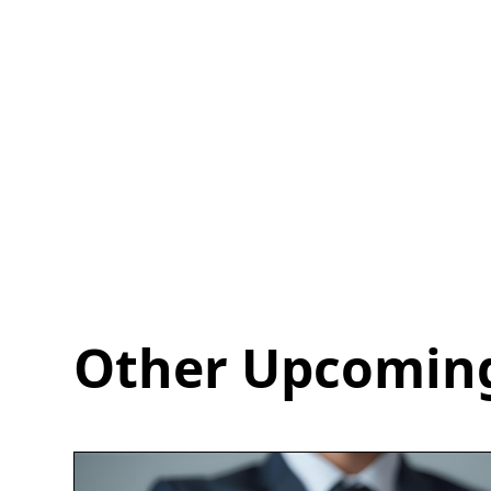
Other Upcoming