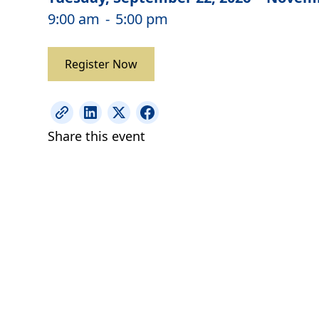
9:00 am
-
5:00 pm
Register Now
Share this event