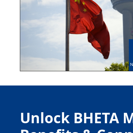
N
Unlock BHETA 