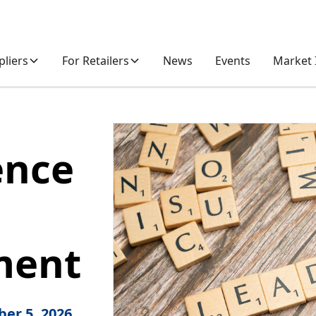
pliers
For Retailers
News
Events
Market 
ence
p
ment
er 5, 2026