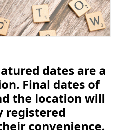
eatured dates are a
n. Final dates of
d the location will
y registered
their convenience.