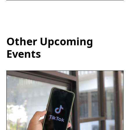
Other Upcoming
Events