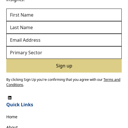
By clicking Sign Up you're confirming that you agree with our
Terms and
Conditions
.
Quick Links
Home
About