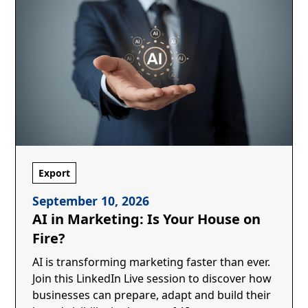
Export
September 10, 2026
AI in Marketing: Is Your House on
Fire?
AI is transforming marketing faster than ever.
Join this LinkedIn Live session to discover how
businesses can prepare, adapt and build their