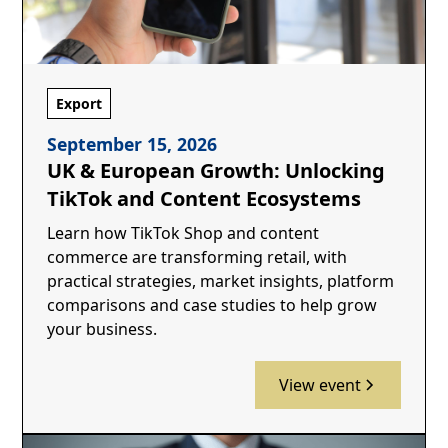
Export
September 15, 2026
UK & European Growth: Unlocking
TikTok and Content Ecosystems
Learn how TikTok Shop and content
commerce are transforming retail, with
practical strategies, market insights, platform
comparisons and case studies to help grow
your business.
View event