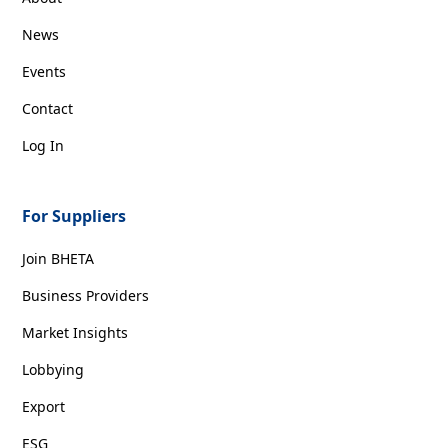
News
Events
Contact
Log In
For Suppliers
Join BHETA
Business Providers
Market Insights
Lobbying
Export
ESG