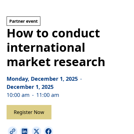
Partner event
How to conduct
international
market research
Monday, December 1, 2025
-
December 1, 2025
10:00 am
-
11:00 am
Register Now