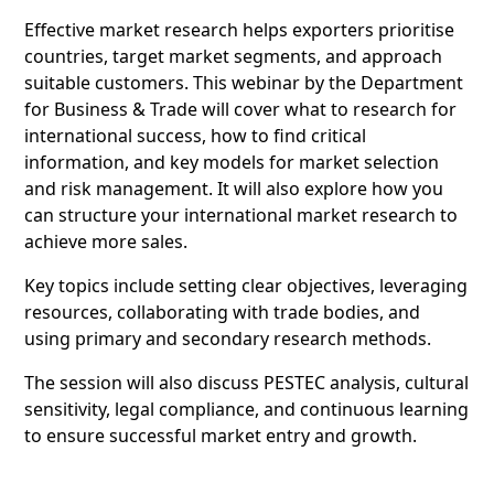
Effective market research helps exporters prioritise
countries, target market segments, and approach
suitable customers. This webinar by the Department
for Business & Trade will cover what to research for
international success, how to find critical
information, and key models for market selection
and risk management. It will also explore how you
can structure your international market research to
achieve more sales.
Key topics include setting clear objectives, leveraging
resources, collaborating with trade bodies, and
using primary and secondary research methods.
The session will also discuss PESTEC analysis, cultural
sensitivity, legal compliance, and continuous learning
to ensure successful market entry and growth.