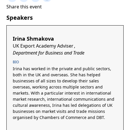
Share this event
Speakers
Irina Shmakova
UK Export Academy Adviser
,
Department for Business and Trade
BIO
Irina has worked in the private and public sectors,
both in the UK and overseas. She has helped
businesses of all sizes to develop their sales
overseas, working across multiple sectors and
markets. With a particular interest in international
market research, international communications and
cultural awareness, Irina has led delegations of UK
businesses on market visits and trade missions
organised by Chambers of Commerce and DBT.