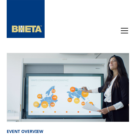
EVENT OVERVIEW