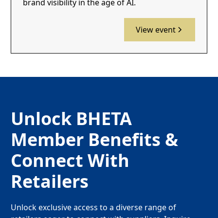
brand visibility in the age of AI.
View event
Unlock BHETA
Member Benefits &
Connect With
Retailers
Unlock exclusive access to a diverse range of