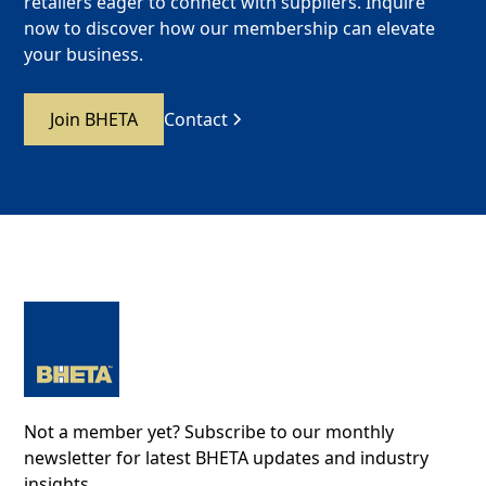
retailers eager to connect with suppliers. Inquire
now to discover how our membership can elevate
your business.
Join BHETA
Contact
Not a member yet? Subscribe to our monthly
newsletter for latest BHETA updates and industry
insights.