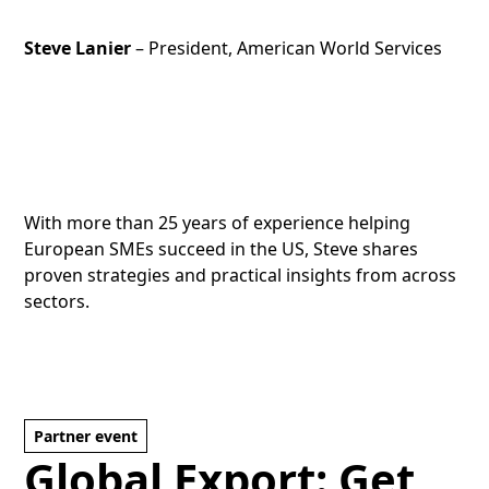
Steve Lanier
– President, American World Services
With more than 25 years of experience helping
European SMEs succeed in the US, Steve shares
proven strategies and practical insights from across
sectors.
Partner event
Global Export: Get