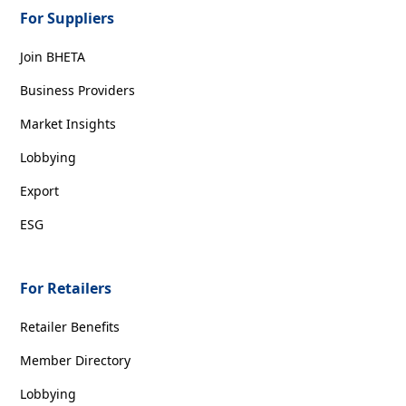
For Suppliers
Join BHETA
Business Providers
Market Insights
Lobbying
Export
ESG
For Retailers
Retailer Benefits
Member Directory
Lobbying