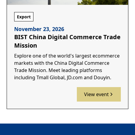
Export
November 23, 2026
BIST China Digital Commerce Trade
Mission
Explore one of the world's largest ecommerce
markets with the China Digital Commerce
Trade Mission. Meet leading platforms
including Tmall Global, JD.com and Douyin.
View event