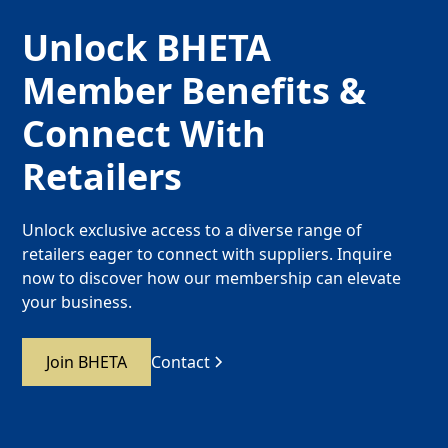
Unlock BHETA
Member Benefits &
Connect With
Retailers
Unlock exclusive access to a diverse range of
retailers eager to connect with suppliers. Inquire
now to discover how our membership can elevate
your business.
Join BHETA
Contact