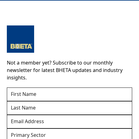
Not a member yet? Subscribe to our monthly
newsletter for latest BHETA updates and industry
insights.