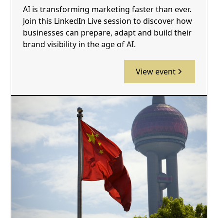
AI is transforming marketing faster than ever.
Join this LinkedIn Live session to discover how
businesses can prepare, adapt and build their
brand visibility in the age of AI.
View event