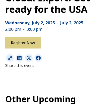
ready for the USA
Wednesday, July 2, 2025
-
July 2, 2025
2:00 pm
-
3:00 pm
Register Now
Share this event
Other Upcoming