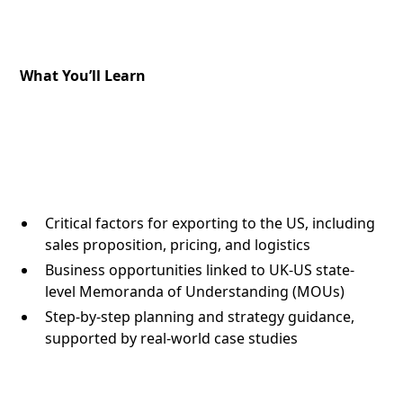
What You’ll Learn
Critical factors for exporting to the US, including
sales proposition, pricing, and logistics
Business opportunities linked to UK-US state-
level Memoranda of Understanding (MOUs)
Step-by-step planning and strategy guidance,
supported by real-world case studies