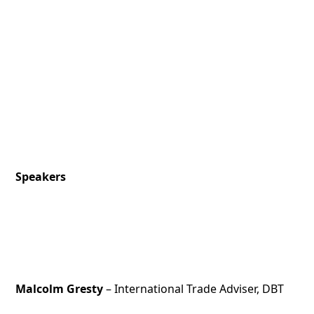
Speakers
Malcolm Gresty
– International Trade Adviser, DBT