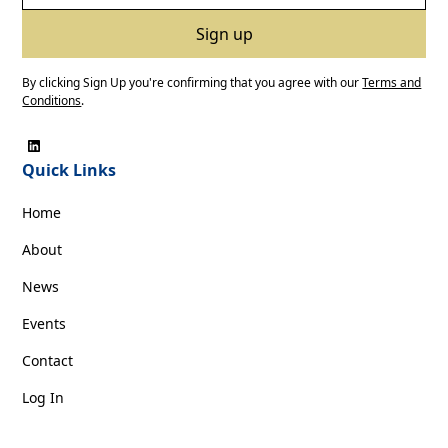
By clicking Sign Up you're confirming that you agree with our
Terms and
Conditions
.
Quick Links
Home
About
News
Events
Contact
Log In