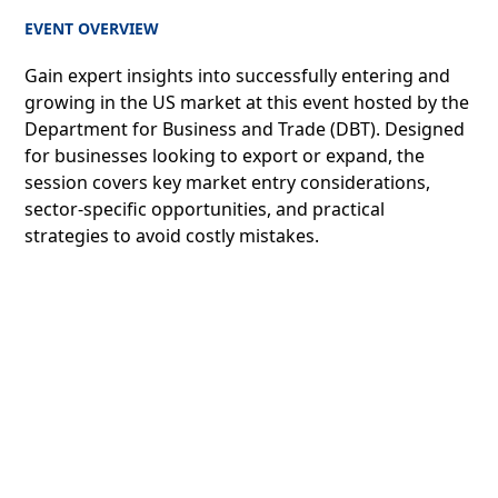
EVENT OVERVIEW
Gain expert insights into successfully entering and
growing in the US market at this event hosted by the
Department for Business and Trade (DBT). Designed
for businesses looking to export or expand, the
session covers key market entry considerations,
sector-specific opportunities, and practical
strategies to avoid costly mistakes.