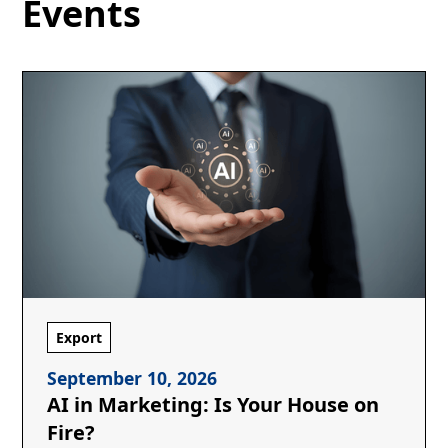
Events
Export
September 10, 2026
AI in Marketing: Is Your House on
Fire?