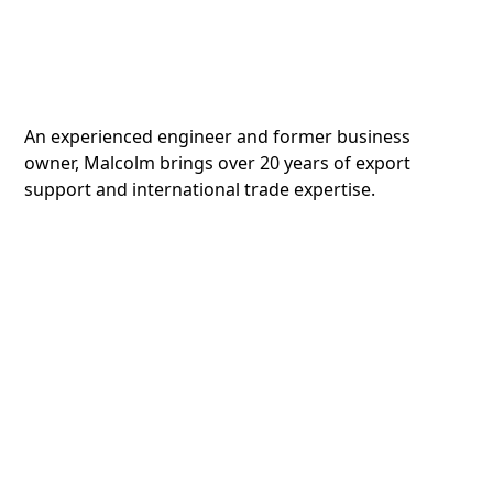
An experienced engineer and former business
owner, Malcolm brings over 20 years of export
support and international trade expertise.