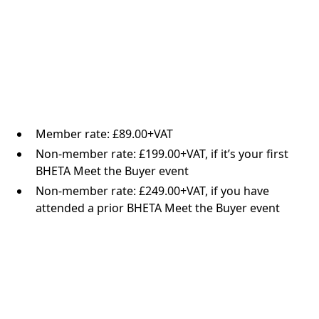
Member rate: £89.00+VAT
Non-member rate: £199.00+VAT, if it’s your first
BHETA Meet the Buyer event
Non-member rate: £249.00+VAT, if you have
attended a prior BHETA Meet the Buyer event