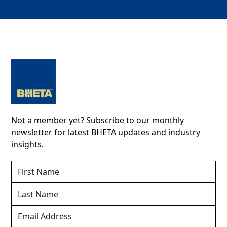
Not a member yet? Subscribe to our monthly
newsletter for latest BHETA updates and industry
insights.