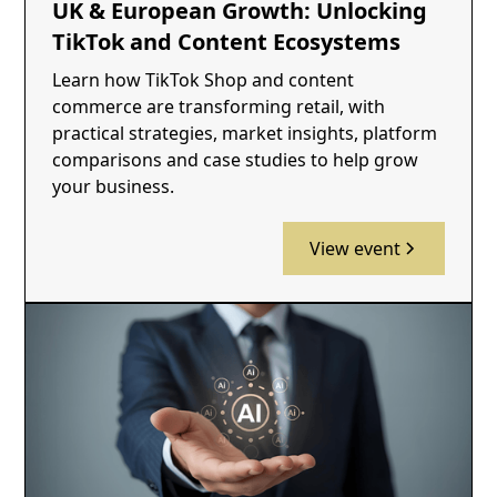
UK & European Growth: Unlocking
TikTok and Content Ecosystems
Learn how TikTok Shop and content
commerce are transforming retail, with
practical strategies, market insights, platform
comparisons and case studies to help grow
your business.
View event