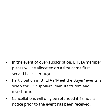
In the event of over-subscription, BHETA member
places will be allocated on a first come first
served basis per buyer.
Participation in BHETA’s ‘Meet the Buyer’ events is
solely for UK suppliers, manufacturers and
distributor.
Cancellations will only be refunded if 48 hours
notice prior to the event has been received.