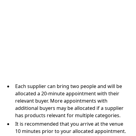
Each supplier can bring two people and will be
allocated a 20-minute appointment with their
relevant buyer. More appointments with
additional buyers may be allocated if a supplier
has products relevant for multiple categories.
It is recommended that you arrive at the venue
10 minutes prior to your allocated appointment.