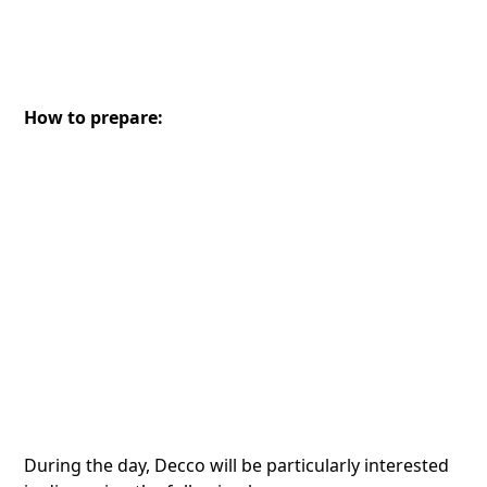
How to prepare:
During the day, Decco will be particularly interested