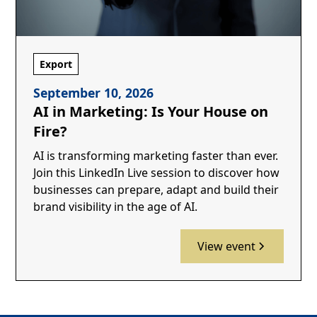
Export
September 10, 2026
AI in Marketing: Is Your House on
Fire?
AI is transforming marketing faster than ever.
Join this LinkedIn Live session to discover how
businesses can prepare, adapt and build their
brand visibility in the age of AI.
View event