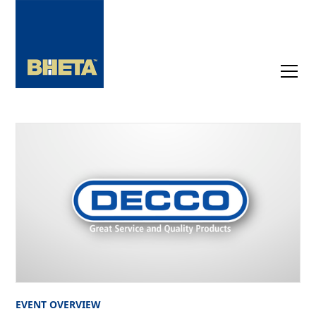
EVENT OVERVIEW