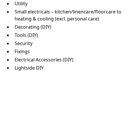
Utility
Small electricals – kitchen/linencare/floorcare to
heating & cooling (excl. personal care)
Decorating (DIY)
Tools (DIY)
Security
Fixings
Electrical Accessories (DIY)
Lightside DIY