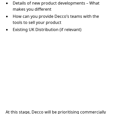
Details of new product developments – What
makes you different
How can you provide Decco’s teams with the
tools to sell your product
Existing UK Distribution (if relevant)
At this stage, Decco will be prioritising commercially