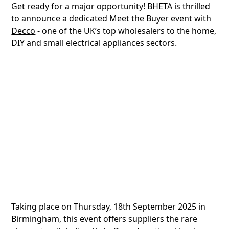
Get ready for a major opportunity! BHETA is thrilled
to announce a dedicated Meet the Buyer event with
Decco
- one of the UK’s top wholesalers to the home,
DIY and small electrical appliances sectors.
Taking place on Thursday, 18th September 2025 in
Birmingham, this event offers suppliers the rare