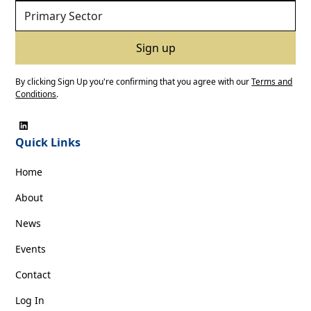
By clicking Sign Up you're confirming that you agree with our
Terms and
Conditions
.
Quick Links
Home
About
News
Events
Contact
Log In