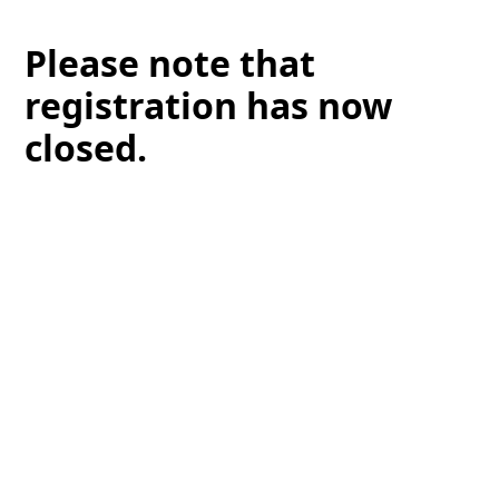
Please note that
registration has now
closed.