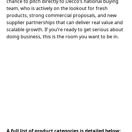
chance to pitch directly to Decco’s national buying
team, who is actively on the lookout for fresh
products, strong commercial proposals, and new
supplier partnerships that can deliver real value and
scalable growth. If you’re ready to get serious about
doing business, this is the room you want to be in.
A full list of product categories is detailed below: