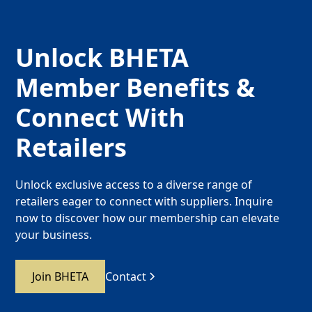
Unlock BHETA
Member Benefits &
Connect With
Retailers
Unlock exclusive access to a diverse range of
retailers eager to connect with suppliers. Inquire
now to discover how our membership can elevate
your business.
Join BHETA
Contact