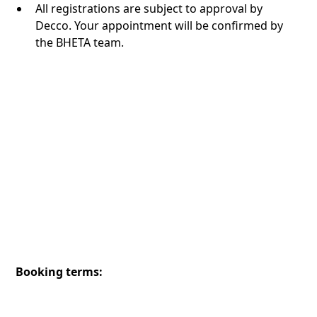
All registrations are subject to approval by
Decco. Your appointment will be confirmed by
the BHETA team.
Booking terms: