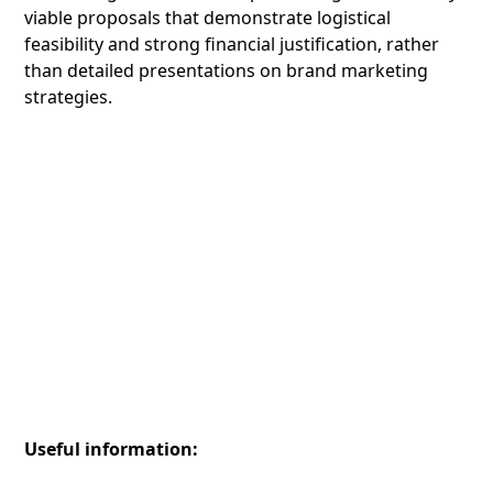
viable proposals that demonstrate logistical
feasibility and strong financial justification, rather
than detailed presentations on brand marketing
strategies.
Useful information: