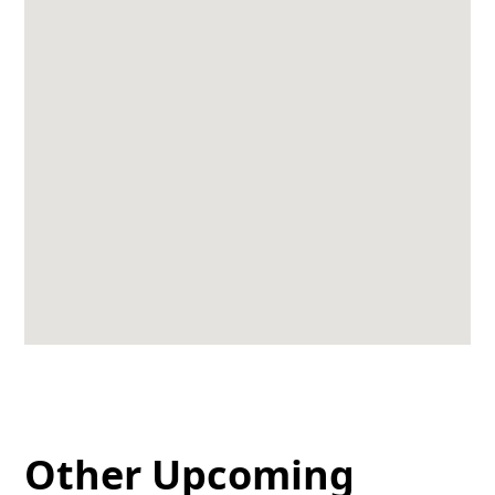
Other Upcoming