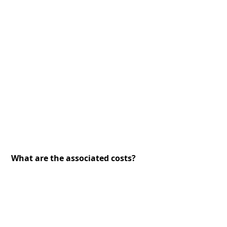
What are the associated costs?