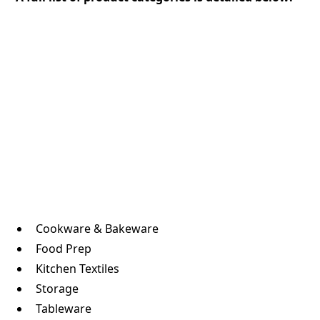
Cookware & Bakeware
Food Prep
Kitchen Textiles
Storage
Tableware