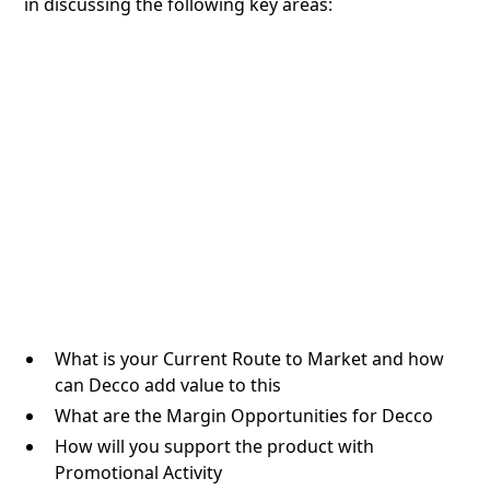
in discussing the following key areas:
What is your Current Route to Market and how
can Decco add value to this
What are the Margin Opportunities for Decco
How will you support the product with
Promotional Activity