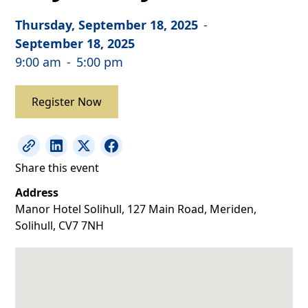
Thursday, September 18, 2025
-
September 18, 2025
9:00 am
-
5:00 pm
Register Now
Share this event
Address
Manor Hotel Solihull, 127 Main Road, Meriden,
Solihull, CV7 7NH