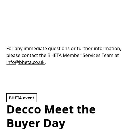
For any immediate questions or further information,
please contact the BHETA Member Services Team at
info@bheta.co.uk
.
BHETA event
Decco Meet the
Buyer Day