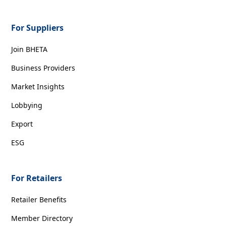
For Suppliers
Join BHETA
Business Providers
Market Insights
Lobbying
Export
ESG
For Retailers
Retailer Benefits
Member Directory