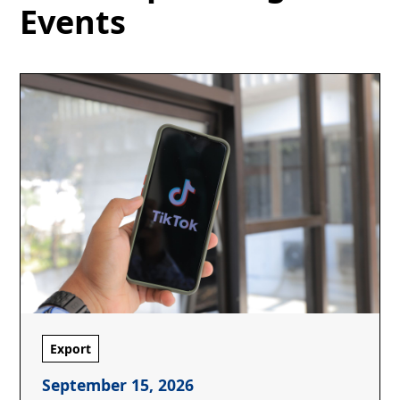
Events
Export
September 15, 2026