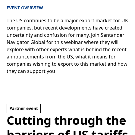
EVENT OVERVIEW
The US continues to be a major export market for UK
companies, but recent developments have created
uncertainty and confusion for many. Join Santander
Navigator Global for this webinar where they will
explore with other experts what is behind the recent
announcements from the US, what it means for
companies wishing to export to this market and how
they can support you
Partner event
Cutting through the
barriers of US tariffs