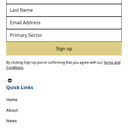
By clicking Sign Up you're confirming that you agree with our
Terms and
Conditions
.
Quick Links
Home
About
News