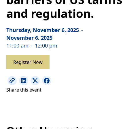
and regulation.
Thursday, November 6, 2025
-
November 6, 2025
11:00 am
-
12:00 pm
Register Now
Share this event