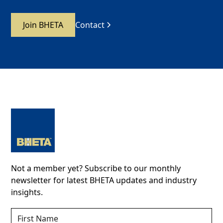
Join BHETA
Contact
Not a member yet? Subscribe to our monthly
newsletter for latest BHETA updates and industry
insights.