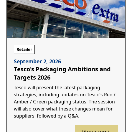
Retailer
September 2, 2026
Tesco's Packaging Ambitions and
Targets 2026
Tesco will present the latest packaging
strategies, including updates on Tesco’s Red /
Amber / Green packaging status. The session
will also cover what these changes mean for
suppliers, followed by a Q&A.