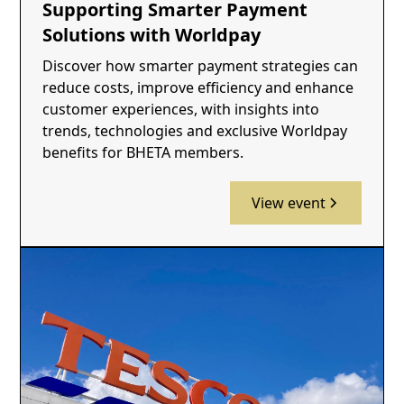
Supporting Smarter Payment
Solutions with Worldpay
Discover how smarter payment strategies can
reduce costs, improve efficiency and enhance
customer experiences, with insights into
trends, technologies and exclusive Worldpay
benefits for BHETA members.
View event