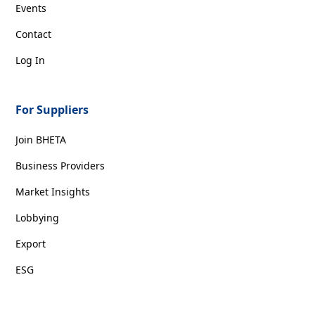
Events
Contact
Log In
For Suppliers
Join BHETA
Business Providers
Market Insights
Lobbying
Export
ESG