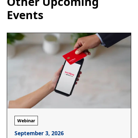
Other Upcoming
Events
Webinar
September 3, 2026