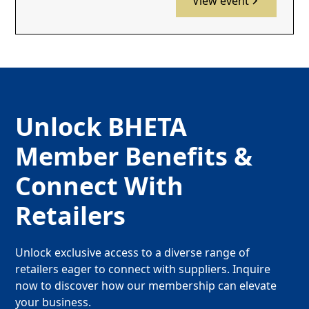
View event
Unlock BHETA
Member Benefits &
Connect With
Retailers
Unlock exclusive access to a diverse range of
retailers eager to connect with suppliers. Inquire
now to discover how our membership can elevate
your business.