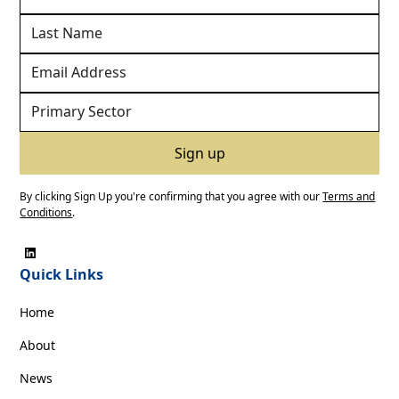
By clicking Sign Up you're confirming that you agree with our
Terms and
Conditions
.
Quick Links
Home
About
News