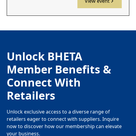
View event
Unlock BHETA
Member Benefits &
Connect With
Retailers
Unlock exclusive access to a diverse range of
retailers eager to connect with suppliers. Inquire
now to discover how our membership can elevate
your business.