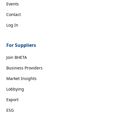
Events
Contact
Log In
For Suppliers
Join BHETA
Business Providers
Market Insights
Lobbying
Export
ESG