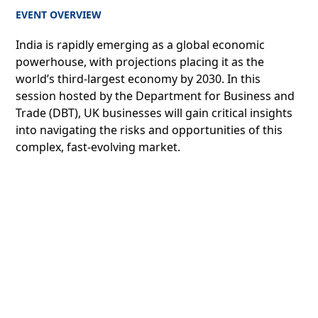
EVENT OVERVIEW
India is rapidly emerging as a global economic
powerhouse, with projections placing it as the
world’s third-largest economy by 2030. In this
session hosted by the Department for Business and
Trade (DBT), UK businesses will gain critical insights
into navigating the risks and opportunities of this
complex, fast-evolving market.