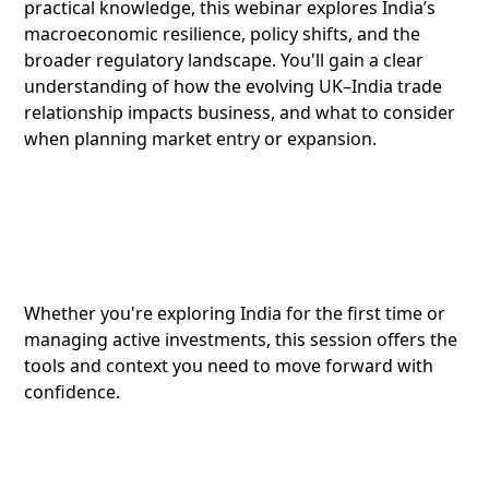
practical knowledge, this webinar explores India’s
macroeconomic resilience, policy shifts, and the
broader regulatory landscape. You'll gain a clear
understanding of how the evolving UK–India trade
relationship impacts business, and what to consider
when planning market entry or expansion.
Whether you're exploring India for the first time or
managing active investments, this session offers the
tools and context you need to move forward with
confidence.