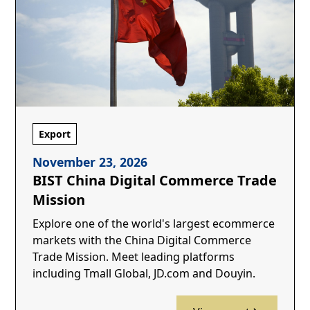
Export
November 23, 2026
BIST China Digital Commerce Trade
Mission
Explore one of the world's largest ecommerce
markets with the China Digital Commerce
Trade Mission. Meet leading platforms
including Tmall Global, JD.com and Douyin.