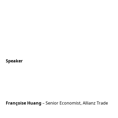
Speaker
Françoise Huang
– Senior Economist, Allianz Trade