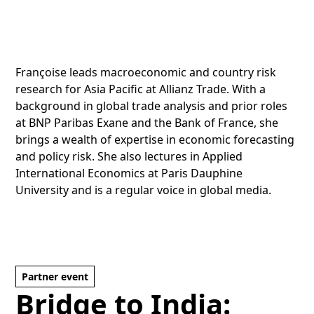
Françoise leads macroeconomic and country risk
research for Asia Pacific at Allianz Trade. With a
background in global trade analysis and prior roles
at BNP Paribas Exane and the Bank of France, she
brings a wealth of expertise in economic forecasting
and policy risk. She also lectures in Applied
International Economics at Paris Dauphine
University and is a regular voice in global media.
Partner event
Bridge to India: