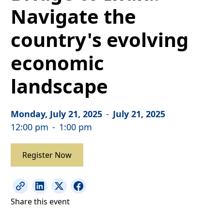
Navigate the
country's evolving
economic
landscape
Monday, July 21, 2025
-
July 21, 2025
12:00 pm
-
1:00 pm
Register Now
Share this event