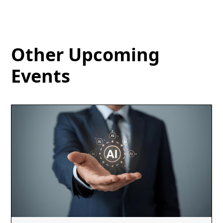
Other Upcoming
Events