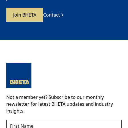
Join BHETA
Contact
Not a member yet? Subscribe to our monthly
newsletter for latest BHETA updates and industry
insights.