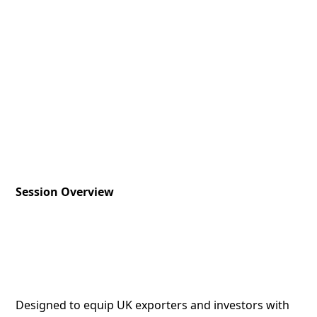
Session Overview
Designed to equip UK exporters and investors with