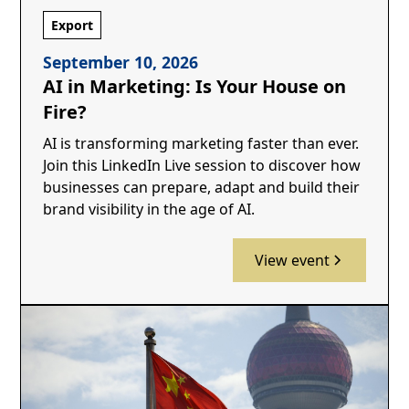
Export
September 10, 2026
AI in Marketing: Is Your House on
Fire?
AI is transforming marketing faster than ever.
Join this LinkedIn Live session to discover how
businesses can prepare, adapt and build their
brand visibility in the age of AI.
View event