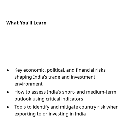
What You’ll Learn
Key economic, political, and financial risks
shaping India’s trade and investment
environment
How to assess India’s short- and medium-term
outlook using critical indicators
Tools to identify and mitigate country risk when
exporting to or investing in India