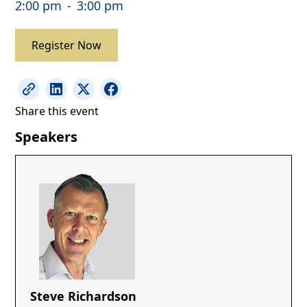
2:00 pm
-
3:00 pm
Register Now
Share this event
Speakers
Steve Richardson