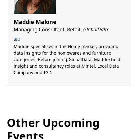
Maddie Malone
Managing Consultant, Retail
,
GlobalData
BIO
Maddie specialises in the Home market, providing
data insights for the homewares and furniture
categories. Before joining GlobalData, Maddie held
insight and consultancy roles at Mintel, Local Data
Company and IGD.
Other Upcoming
Events