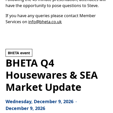
have the opportunity to pose questions to Steve.
If you have any queries please contact Member
Services on
info@bheta.co.uk
BHETA event
BHETA Q4
Housewares & SEA
Market Update
Wednesday, December 9, 2026
-
December 9, 2026