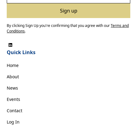
By clicking Sign Up you're confirming that you agree with our
Terms and
Conditions
.
Quick Links
Home
About
News
Events
Contact
Log In