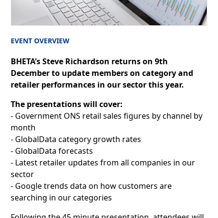
EVENT OVERVIEW
BHETA’s Steve Richardson returns on 9th
December to update members on category and
retailer performances in our sector this year.
The presentations will cover:
- Government ONS retail sales figures by channel by
month
- GlobalData category growth rates
- GlobalData forecasts
- Latest retailer updates from all companies in our
sector
- Google trends data on how customers are
searching in our categories
Following the 45 minute presentation, attendees will