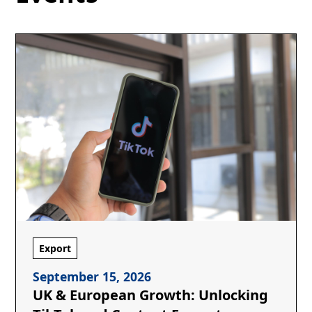
Export
September 15, 2026
UK & European Growth: Unlocking