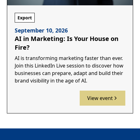
Export
September 10, 2026
AI in Marketing: Is Your House on
Fire?
AI is transforming marketing faster than ever.
Join this LinkedIn Live session to discover how
businesses can prepare, adapt and build their
brand visibility in the age of AI.
View event