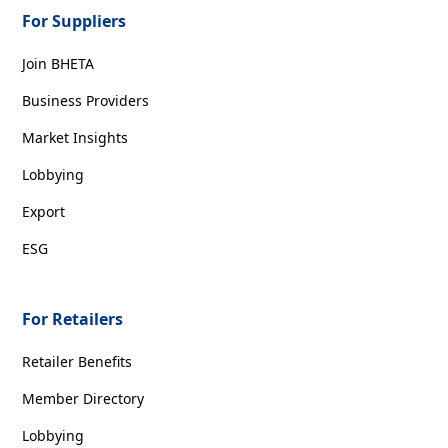
For Suppliers
Join BHETA
Business Providers
Market Insights
Lobbying
Export
ESG
For Retailers
Retailer Benefits
Member Directory
Lobbying