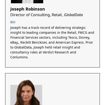
Joseph Robinson
Director of Consulting, Retail
,
GlobalData
BIO
Joseph has a track record of delivering strategic
insight to leading companies in the Retail, FMCG and
Financial Services sectors, including Tesco, Disney,
eBay,, Reckitt Benckiser, and American Express. Prior
to GlobalData, Joseph held retail insight and
consultancy roles at Verdict Research and
Conlumino.