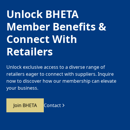
Unlock BHETA
Member Benefits &
Connect With
Retailers
Unlock exclusive access to a diverse range of
retailers eager to connect with suppliers. Inquire
now to discover how our membership can elevate
your business.
Join BHETA
Contact