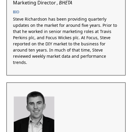
Marketing Director
,
BHETA
BIO
Steve Richardson has been providing quarterly
updates on the market for around five years. Prior to
that he worked in senior marketing roles at Travis
Perkins plc, and Focus Wickes plc. At Focus, Steve
reported on the DIY market to the business for
around ten years. In much of that time, Steve
reviewed weekly market data and performance
trends.