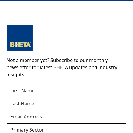
Not a member yet? Subscribe to our monthly
newsletter for latest BHETA updates and industry
insights.