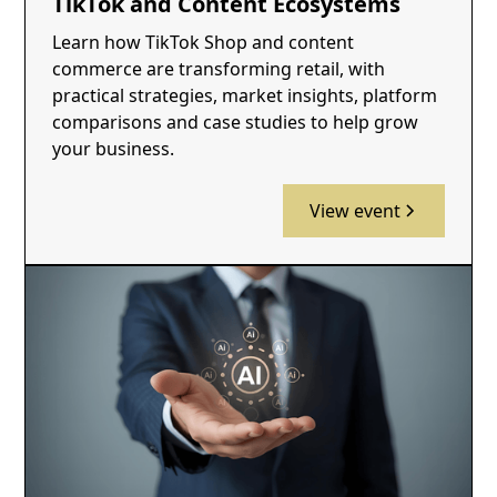
TikTok and Content Ecosystems
Learn how TikTok Shop and content
commerce are transforming retail, with
practical strategies, market insights, platform
comparisons and case studies to help grow
your business.
View event