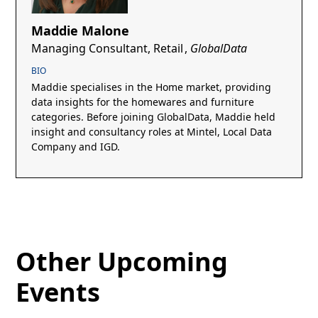
Maddie Malone
Managing Consultant, Retail
,
GlobalData
BIO
Maddie specialises in the Home market, providing
data insights for the homewares and furniture
categories. Before joining GlobalData, Maddie held
insight and consultancy roles at Mintel, Local Data
Company and IGD.
Other Upcoming
Events