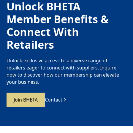
Unlock BHETA
Member Benefits &
Connect With
Retailers
Unlock exclusive access to a diverse range of
retailers eager to connect with suppliers. Inquire
now to discover how our membership can elevate
your business.
Join BHETA
Contact