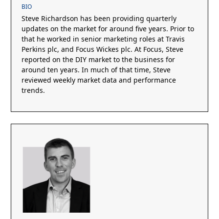
BIO
Steve Richardson has been providing quarterly
updates on the market for around five years. Prior to
that he worked in senior marketing roles at Travis
Perkins plc, and Focus Wickes plc. At Focus, Steve
reported on the DIY market to the business for
around ten years. In much of that time, Steve
reviewed weekly market data and performance
trends.