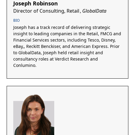
Joseph Robinson
Director of Consulting, Retail
,
GlobalData
BIO
Joseph has a track record of delivering strategic
insight to leading companies in the Retail, FMCG and
Financial Services sectors, including Tesco, Disney,
eBay,, Reckitt Benckiser, and American Express. Prior
to GlobalData, Joseph held retail insight and
consultancy roles at Verdict Research and
Conlumino.