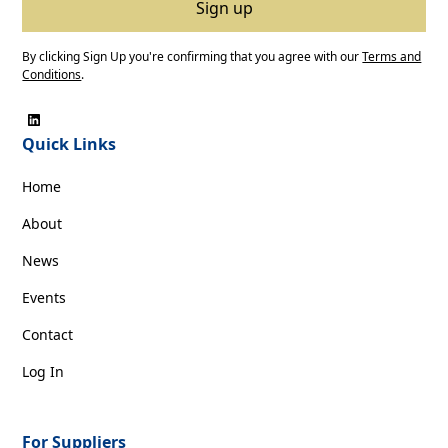
By clicking Sign Up you're confirming that you agree with our
Terms and
Conditions
.
Quick Links
Home
About
News
Events
Contact
Log In
For Suppliers