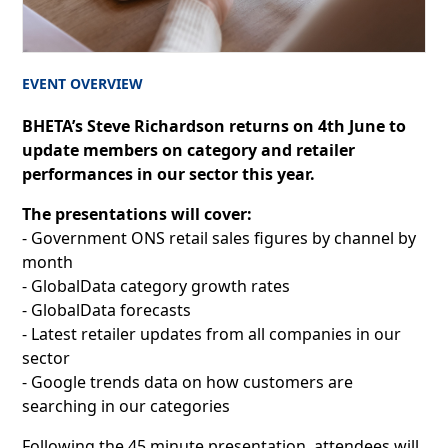
EVENT OVERVIEW
BHETA’s Steve Richardson returns on 4th June to
update members on category and retailer
performances in our sector this year.
The presentations will cover:
- Government ONS retail sales figures by channel by
month
- GlobalData category growth rates
- GlobalData forecasts
- Latest retailer updates from all companies in our
sector
- Google trends data on how customers are
searching in our categories
Following the 45 minute presentation, attendees will