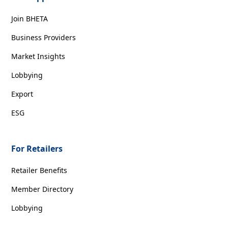
Join BHETA
Business Providers
Market Insights
Lobbying
Export
ESG
For Retailers
Retailer Benefits
Member Directory
Lobbying