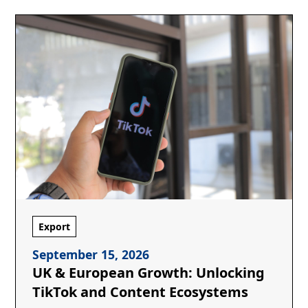
Export
September 15, 2026
UK & European Growth: Unlocking
TikTok and Content Ecosystems