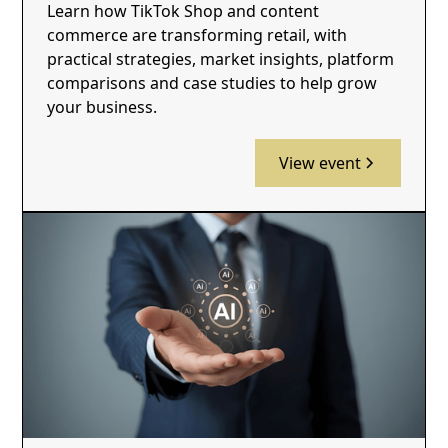
Learn how TikTok Shop and content
commerce are transforming retail, with
practical strategies, market insights, platform
comparisons and case studies to help grow
your business.
View event