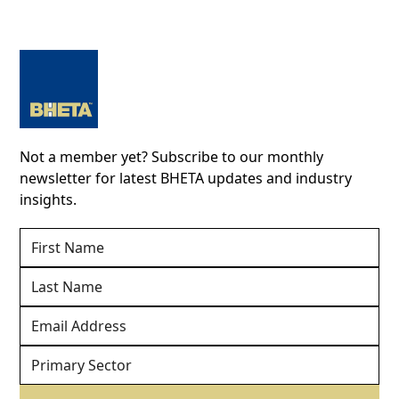
Not a member yet? Subscribe to our monthly
newsletter for latest BHETA updates and industry
insights.