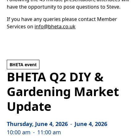
have the opportunity to pose questions to Steve.
If you have any queries please contact Member
Services on
info@bheta.co.uk
BHETA event
BHETA Q2 DIY &
Gardening Market
Update
Thursday, June 4, 2026
-
June 4, 2026
10:00 am
-
11:00 am