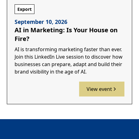
Export
September 10, 2026
AI in Marketing: Is Your House on
Fire?
AI is transforming marketing faster than ever.
Join this LinkedIn Live session to discover how
businesses can prepare, adapt and build their
brand visibility in the age of AI.
View event