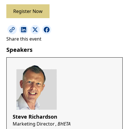
Register Now
Share this event
Speakers
Steve Richardson
Marketing Director
,
BHETA