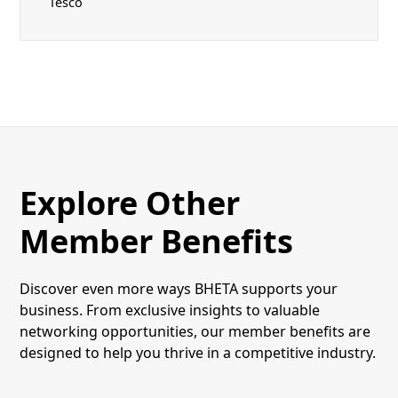
Tesco
Explore Other
Member Benefits
Discover even more ways BHETA supports your
business. From exclusive insights to valuable
networking opportunities, our member benefits are
designed to help you thrive in a competitive industry.