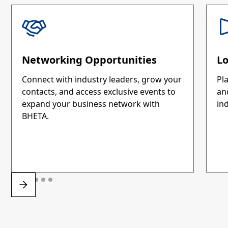
Networking Opportunities
L
Connect with industry leaders, grow your
Pla
contacts, and access exclusive events to
an
expand your business network with
ind
BHETA.