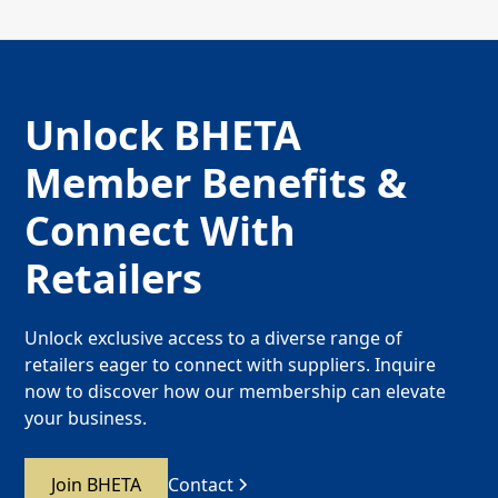
Unlock BHETA
Member Benefits &
Connect With
Retailers
Unlock exclusive access to a diverse range of
retailers eager to connect with suppliers. Inquire
now to discover how our membership can elevate
your business.
Join BHETA
Contact