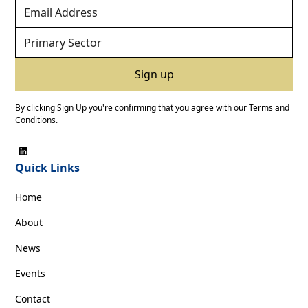
By clicking Sign Up you're confirming that you agree with our
Terms and
Conditions
.
Quick Links
Home
About
News
Events
Contact