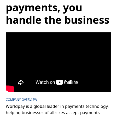
payments, you
handle the business
COMPANY OVERVIEW
Worldpay is a global leader in payments technology,
helping businesses of all sizes accept payments