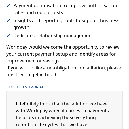
Payment optimisation to improve authorisation
rates and reduce costs
Insights and reporting tools to support business
growth
Dedicated relationship management
Worldpay would welcome the opportunity to review
your current payment setup and identify areas for
improvement or savings.
If you would like a no-obligation consultation, please
feel free to get in touch.
BENEFIT TESTIMONIALS
I definitely think that the solution we have
with Worldpay when it comes to payments
helps us in achieving those very long
retention life cycles that we have.