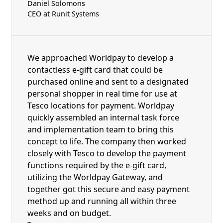
Daniel Solomons
CEO at Runit Systems
We approached Worldpay to develop a
contactless e-gift card that could be
purchased online and sent to a designated
personal shopper in real time for use at
Tesco locations for payment. Worldpay
quickly assembled an internal task force
and implementation team to bring this
concept to life. The company then worked
closely with Tesco to develop the payment
functions required by the e-gift card,
utilizing the Worldpay Gateway, and
together got this secure and easy payment
method up and running all within three
weeks and on budget.