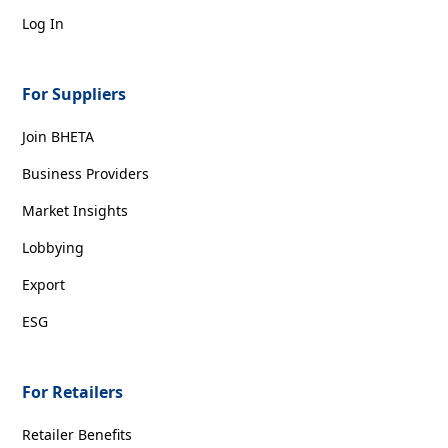
Log In
For Suppliers
Join BHETA
Business Providers
Market Insights
Lobbying
Export
ESG
For Retailers
Retailer Benefits