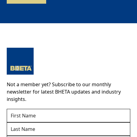
Not a member yet? Subscribe to our monthly
newsletter for latest BHETA updates and industry
insights.