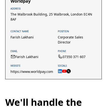
Worldpay
ADDRESS
The Walbrook Building, 25 Walbrook, London EC4N
8AF
CONTACT NAME
POSITION
Farish Lakhani
Corporate Sales
Director
EMAIL
PHONE
Farish Lakhani
07350 371 607
WEBSITE
SOCIALS
https://www.worldpay.com
We'll handle the