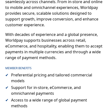
seamlessly across channels. From in-store and online
to mobile and omnichannel experiences, Worldpay
provides secure, scalable solutions designed to
support growth, improve conversion, and enhance
customer experience.
With decades of experience and a global presence,
Worldpay supports businesses across retail,
eCommerce, and hospitality, enabling them to accept
payments in multiple currencies and through a wide
range of payment methods.
MEMBER BENEFITS
Preferential pricing and tailored commercial
models
Support for in-store, eCommerce, and
omnichannel payments
Access to a wide range of global payment
methods