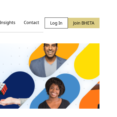
Insights
Contact
Log In
Join BHETA