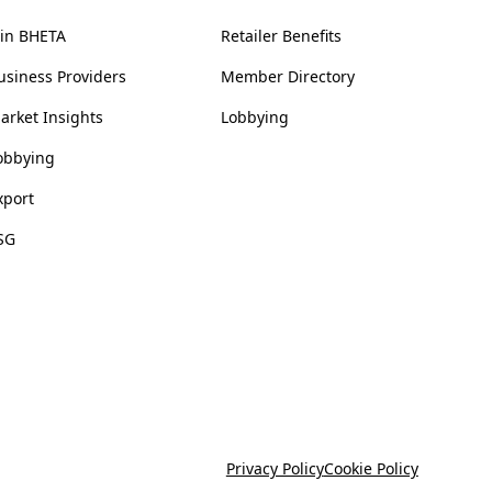
oin BHETA
Retailer Benefits
usiness Providers
Member Directory
arket Insights
Lobbying
obbying
xport
SG
Privacy Policy
Cookie Policy