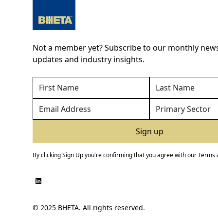
Not a member yet? Subscribe to our monthly newsl
updates and industry insights.
By clicking Sign Up you're confirming that you agree with our
Terms 
© 2025 BHETA. All rights reserved.