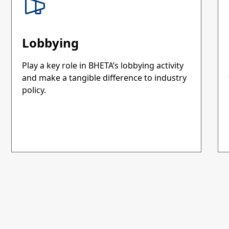
Lobbying
Play a key role in BHETA’s lobbying activity
and make a tangible difference to industry
policy.