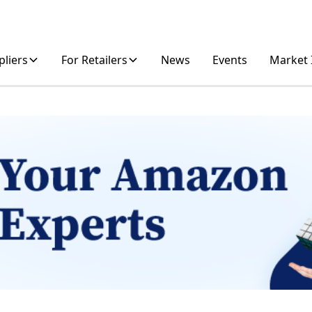
pliers
For Retailers
News
Events
Market 