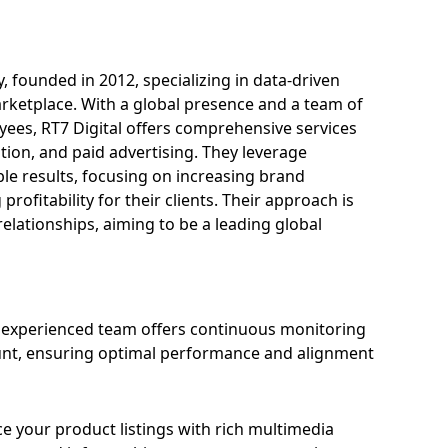
 founded in 2012, specializing in data-driven
rketplace. With a global presence and a team of
ees, RT7 Digital offers comprehensive services
on, and paid advertising. They leverage
ble results, focusing on increasing brand
ofitability for their clients. Their approach is
elationships, aiming to be a leading global
experienced team offers continuous monitoring
unt, ensuring optimal performance and alignment
 your product listings with rich multimedia