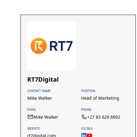
RT7Digital
CONTACT NAME
POSITION
Mike Walker
Head of Marketing
EMAIL
PHONE
Mike Walker
+27 83 629 6892
WEBSITE
SOCIALS
rt7digital.com