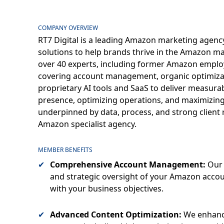
COMPANY OVERVIEW
RT7 Digital is a leading Amazon marketing agency,
solutions to help brands thrive in the Amazon ma
over 40 experts, including former Amazon employ
covering account management, organic optimizati
proprietary AI tools and SaaS to deliver measura
presence, optimizing operations, and maximizing pr
underpinned by data, process, and strong client r
Amazon specialist agency.
MEMBER BENEFITS
Comprehensive Account Management:
Our 
and strategic oversight of your Amazon acco
with your business objectives.
Advanced Content Optimization:
We enhance