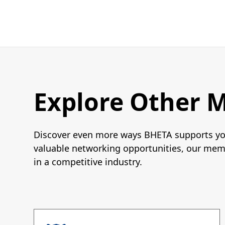
Explore Other 
Discover even more ways BHETA supports you
valuable networking opportunities, our memb
in a competitive industry.