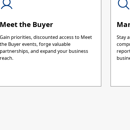
Meet the Buyer
Mar
Gain priorities, discounted access to Meet
Stay a
the Buyer events, forge valuable
compr
partnerships, and expand your business
repor
reach.
busine