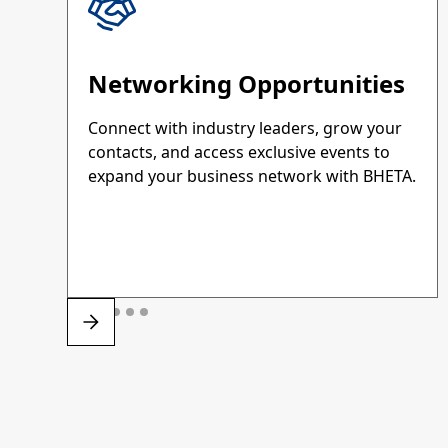
Networking Opportunities
Connect with industry leaders, grow your
contacts, and access exclusive events to
expand your business network with BHETA.