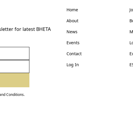
Home
J
About
B
etter for latest BHETA
News
M
Events
L
Contact
E
Log In
E
and Conditions
.