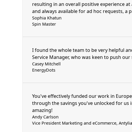
resulting in an overall positive experience at
and always available for ad hoc requests, a 
Sophia Khatun
Spin Master
I found the whole team to be very helpful an
Service Manager, who was keen to push our s
Casey Mitchell
EnergyDots
You've effectively funded our work in Europe
through the savings you've unlocked for us i
amazing!
Andy Carlson
Vice President Marketing and eCommerce, Antylia 