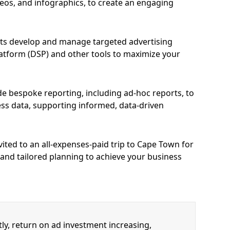
deos, and infographics, to create an engaging
ts develop and manage targeted advertising
latform (DSP) and other tools to maximize your
e bespoke reporting, including ad-hoc reports, to
ess data, supporting informed, data-driven
vited to an all-expenses-paid trip to Cape Town for
 and tailored planning to achieve your business
y, return on ad investment increasing,