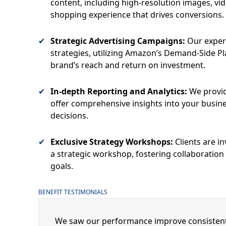
content, including high-resolution images, vi
shopping experience that drives conversions.
Strategic Advertising Campaigns:
Our exper
strategies, utilizing Amazon’s Demand-Side P
brand’s reach and return on investment.
In-depth Reporting and Analytics:
We provid
offer comprehensive insights into your busin
decisions.
Exclusive Strategy Workshops:
Clients are in
a strategic workshop, fostering collaboration
goals.
BENEFIT TESTIMONIALS
We saw our performance improve consistentl