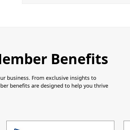
Member Benefits
r business. From exclusive insights to
er benefits are designed to help you thrive