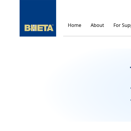
Home
About
For Sup