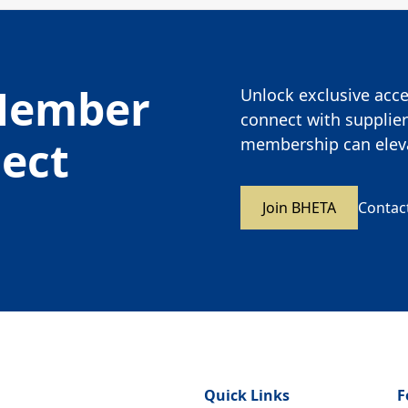
Member
Unlock exclusive acces
connect with supplier
nect
membership can eleva
Join BHETA
Contac
Quick Links
F