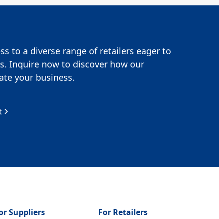
s to a diverse range of retailers eager to
s. Inquire now to discover how our
te your business.
t
or Suppliers
For Retailers