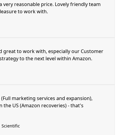
 a very reasonable price. Lovely friendly team
pleasure to work with.
d great to work with, especially our Customer
trategy to the next level within Amazon.
 (Full marketing services and expansion),
n the US (Amazon recoveries) - that's
Scientific