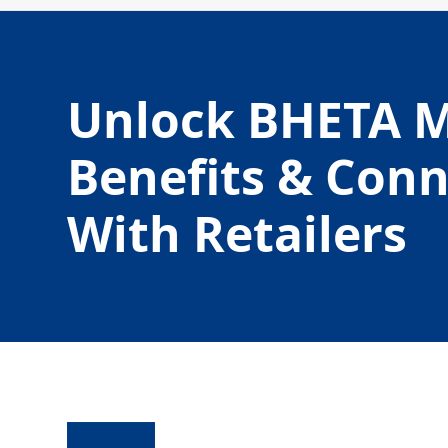
Unlock BHETA 
Benefits & Con
With Retailers