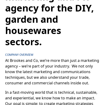
agency for the DIY,
garden and
housewares
sectors.
COMPANY OVERVIEW
At Brookes and Co, we’re more than just a marketing
agency – we’re part of your industry. We not only
know the latest marketing and communications
techniques, but we also understand your trade,
consumer and commercial channels inside out.
In a fast-moving world that is technical, sustainable,
and experiential, we know how to make an impact.
Our goal is simple: to create marketing strategies