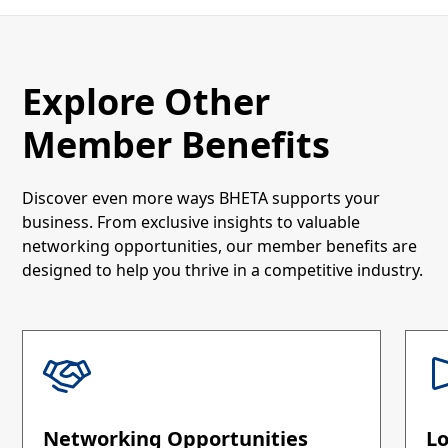
Explore Other
Member Benefits
Discover even more ways BHETA supports your
business. From exclusive insights to valuable
networking opportunities, our member benefits are
designed to help you thrive in a competitive industry.
Networking Opportunities
L