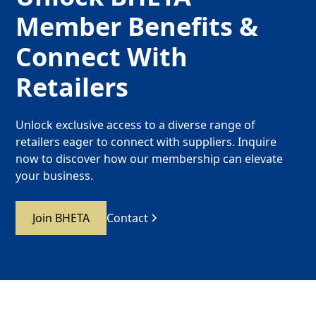
Member Benefits &
Connect With
Retailers
Unlock exclusive access to a diverse range of
retailers eager to connect with suppliers. Inquire
now to discover how our membership can elevate
your business.
Join BHETA
Contact