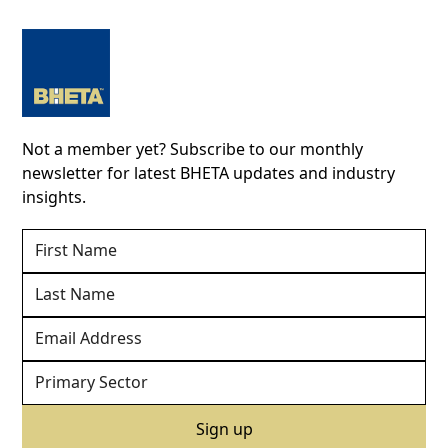
Not a member yet? Subscribe to our monthly
newsletter for latest BHETA updates and industry
insights.