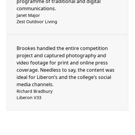
programme of traditional and digital
communications.
Janet Major
Zest Outdoor Living
Brookes handled the entire competition
project and captured photography and
video footage for print and online press
coverage. Needless to say, the content was
ideal for Liberon’s and the college’s social
media channels.
Richard Bradbury
Liberon V33