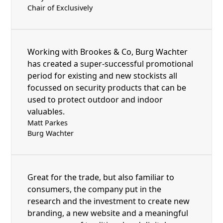
Chair of Exclusively
Working with Brookes & Co, Burg Wachter
has created a super-successful promotional
period for existing and new stockists all
focussed on security products that can be
used to protect outdoor and indoor
valuables.
Matt Parkes
Burg Wachter
Great for the trade, but also familiar to
consumers, the company put in the
research and the investment to create new
branding, a new website and a meaningful