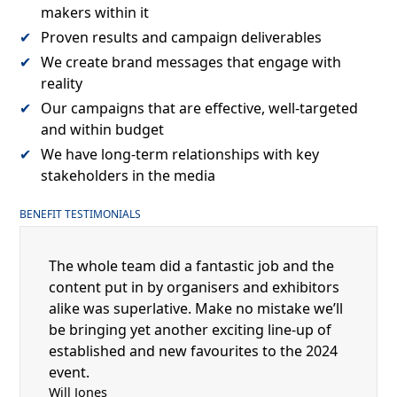
makers within it
Proven results and campaign deliverables
We create brand messages that engage with
reality
Our campaigns that are effective, well-targeted
and within budget
We have long-term relationships with key
stakeholders in the media
BENEFIT TESTIMONIALS
The whole team did a fantastic job and the
content put in by organisers and exhibitors
alike was superlative. Make no mistake we’ll
be bringing yet another exciting line-up of
established and new favourites to the 2024
event.
Will Jones