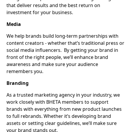
that deliver results and the best return on
investment for your business.
Media
We help brands build long-term partnerships with
content creators - whether that’s traditional press or
social media influencers. By getting your brand in
front of the right people, we’ll enhance brand
awareness and make sure your audience
remembers you.
Branding
As a trusted marketing agency in your industry, we
work closely with BHETA members to support
brands with everything from new product launches
to full rebrands. Whether it’s developing brand
assets or setting clear guidelines, we’ll make sure
your brand stands out.