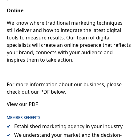
Online
We know where traditional marketing techniques
still deliver and how to integrate the latest digital
tools to measure results. Our team of digital
specialists will create an online presence that reflects
your brand, connects with your audience and
inspires them to take action.
For more information about our business, please
check out our PDF below.
View our PDF
MEMBER BENEFITS
Established marketing agency in your industry
We understand your market and the decision-