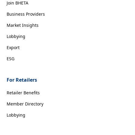
Join BHETA
Business Providers
Market Insights
Lobbying
Export
ESG
For Retailers
Retailer Benefits
Member Directory
Lobbying