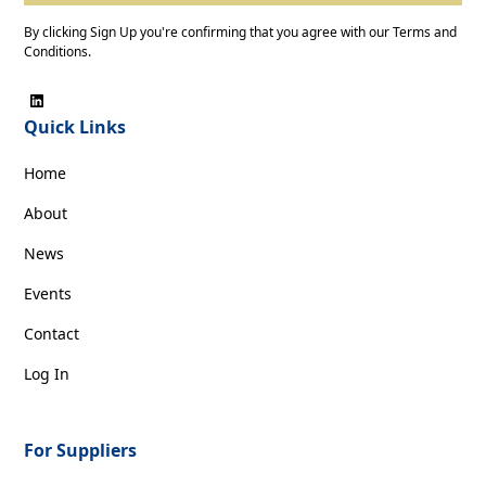
By clicking Sign Up you're confirming that you agree with our
Terms and
Conditions
.
Quick Links
Home
About
News
Events
Contact
Log In
For Suppliers