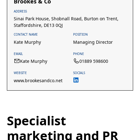
Brookes & Co
ADDRESS
Sinai Park House, Shobnall Road, Burton on Trent,
Staffordshire, DE13 0QJ
CONTACT NAME
POSITION
Kate Murphy
Managing Director
EMAIL
PHONE
Kate Murphy
01889 598600
WEBSITE
SOCIALS
www.brookesandco.net
Specialist
marketing and PR