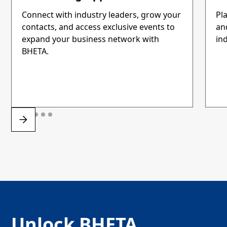
Connect with industry leaders, grow your
Pla
contacts, and access exclusive events to
an
expand your business network with
ind
BHETA.
Unlock BHETA